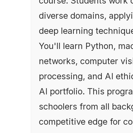
course. Students work 
diverse domains, apply
deep learning technique
You'll learn Python, ma
networks, computer vis
processing, and AI ethic
AI portfolio. This progr
schoolers from all bac
competitive edge for co