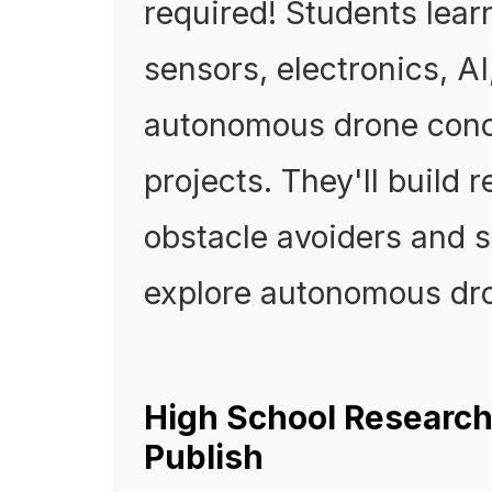
required! Students lea
sensors, electronics, A
autonomous drone conc
projects. They'll build 
obstacle avoiders and s
explore autonomous dr
High School Research
Publish