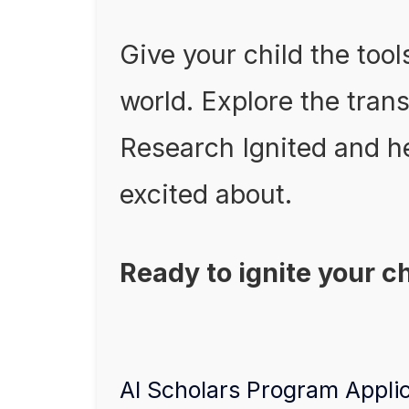
Give your child the tool
world. Explore the tran
Research Ignited and he
excited about.
Ready to ignite your c
AI Scholars Program Appli