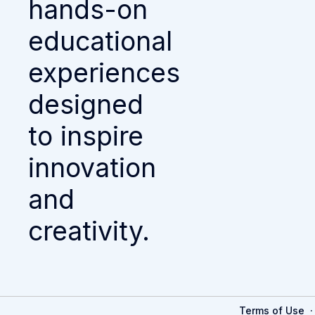
hands-on
educational
experiences
designed
to inspire
innovation
and
creativity.
Terms of Use