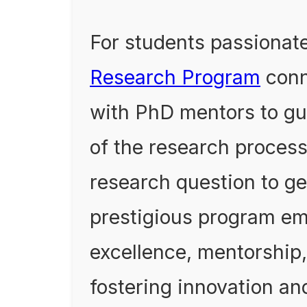
For students passionate
Research Program
conn
with PhD mentors to gu
of the research proces
research question to ge
prestigious program e
excellence, mentorship,
fostering innovation an