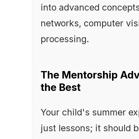
into advanced concepts 
networks, computer vis
processing.
The Mentorship Adv
the Best
Your child's summer ex
just lessons; it should 