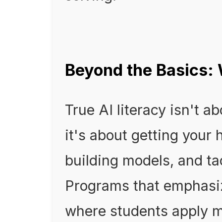
Beyond the Basics:
True AI literacy isn't a
it's about getting your 
building models, and ta
Programs that emphasiz
where students apply m