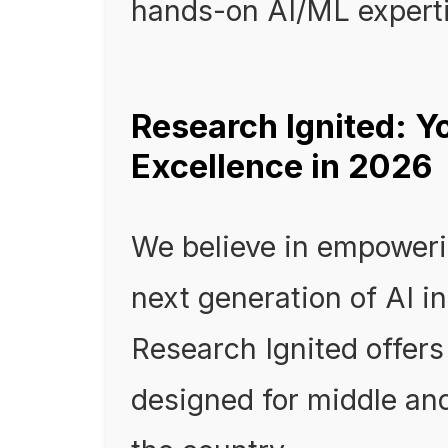
hands-on AI/ML experti
Research Ignited: Y
Excellence in 2026
We believe in empoweri
next generation of AI i
Research Ignited offers
designed for middle an