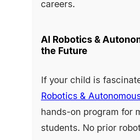
careers.
AI Robotics & Autono
the Future
If your child is fascina
Robotics & Autonomou
hands-on program for m
students. No prior robo