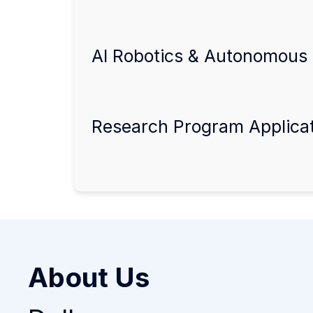
AI Robotics & Autonomous 
Research Program Applica
About Us