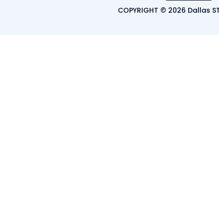
COPYRIGHT © 2026 Dallas ST