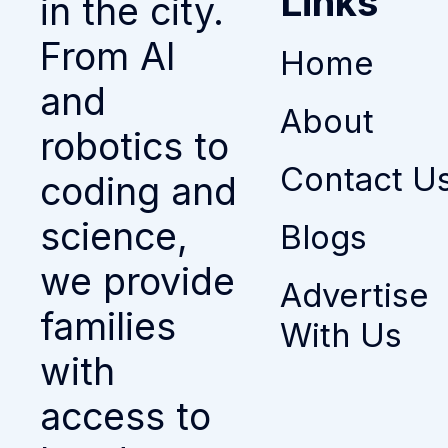
Links
in the city.
From AI
Home
and
About
robotics to
Contact U
coding and
science,
Blogs
we provide
Advertise
families
With Us
with
access to