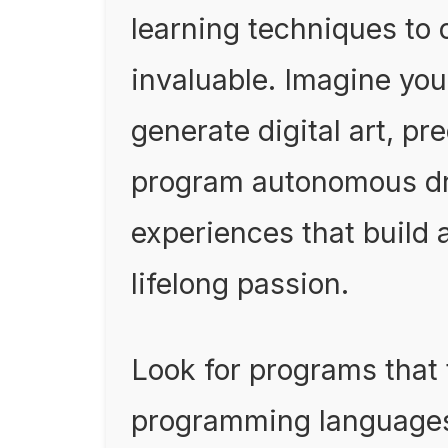
learning techniques to 
invaluable. Imagine you
generate digital art, pr
program autonomous dr
experiences that build a
lifelong passion.
Look for programs that
programming languages