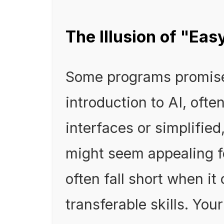
The Illusion of "Ea
Some programs promise
introduction to AI, oft
interfaces or simplified
might seem appealing f
often fall short when it
transferable skills. Yo