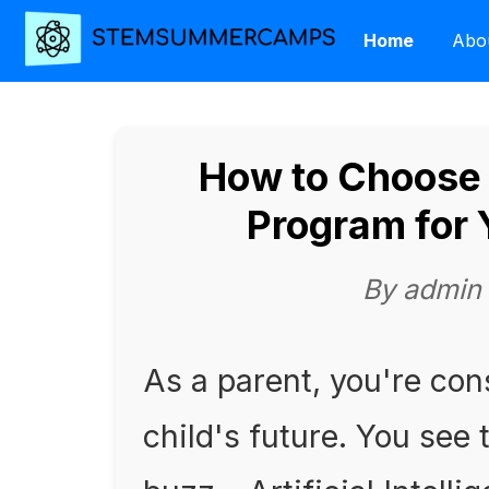
Home
Abo
How to Choose 
Program for 
By admin
As a parent, you're con
child's future. You see 