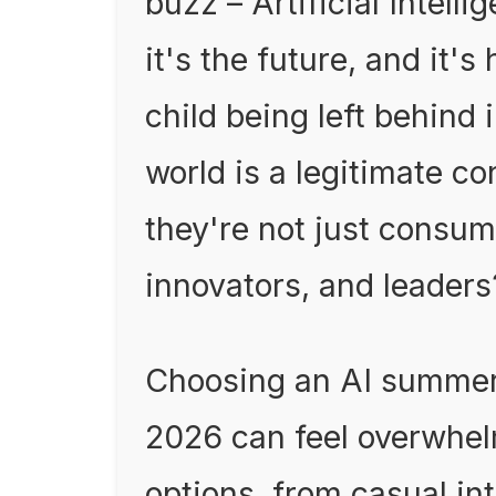
buzz – Artificial Intellig
it's the future, and it'
child being left behind 
world is a legitimate c
they're not just consume
innovators, and leaders
Choosing an AI summer 
2026 can feel overwhel
options, from casual in