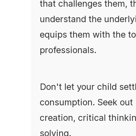
that challenges them, t
understand the underlyi
equips them with the to
professionals.
Don't let your child set
consumption. Seek out
creation, critical thin
solving.