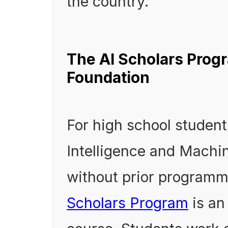
the country.
The AI Scholars Progr
Foundation
For high school students
Intelligence and Machin
without prior programm
Scholars Program
is an