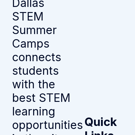
Dallas
STEM
Summer
Camps
connects
students
with the
best STEM
learning
Quick
opportunities