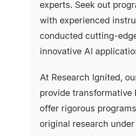
experts. Seek out prog
with experienced instr
conducted cutting-edg
innovative AI applicatio
At Research Ignited, o
provide transformative
offer rigorous program
original research unde