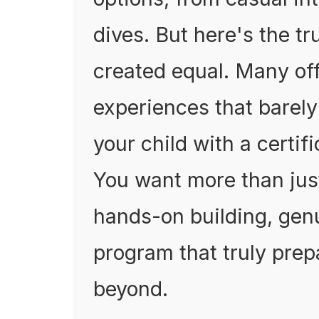
dives. But here's the tr
created equal. Many off
experiences that barely
your child with a certific
You want more than jus
hands-on building, gen
program that truly prep
beyond.