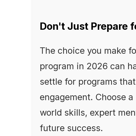
Don't Just Prepare fo
The choice you make fo
program in 2026 can ha
settle for programs that
engagement. Choose a p
world skills, expert me
future success.