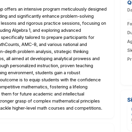
Q
offers an intensive program meticulously designed
D
ding and significantly enhance problem-solving
ed lessons and rigorous practice sessions, focusing on
F
cluding Algebra 1, and exploring advanced
Du
pecifically tailored to prepare participants for
A
thCounts, AMC-8, and various national and
Sk
 in-depth problem analysis, strategic thinking
s, all aimed at developing analytical prowess and
Pr
ough personalized instruction, proven teaching
ning environment, students gain a robust
 outcome is to equip students with the confidence
ompetitive mathematics, fostering a lifelong
 them for future academic and intellectual
S
 stronger grasp of complex mathematical principles
 tackle higher-level math courses and competitions.