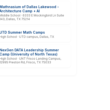
Mathnasium of Dallas Lakewood -
Architecture Camp + AI
Middle School · 6333 E Mockingbird Ln Suite
143, Dallas, TX 75214
UTD Summer Math Camps
High School · UTD campus, Dallas, TX
NexGen DATA Leadership Summer
Camp (University of North Texas)
High School · UNT Frisco Landing Campus,
12995 Preston Rd, Frisco, TX 75033