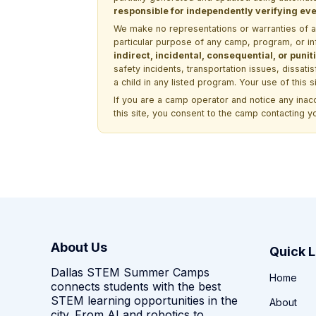
responsible for independently verifying ever
We make no representations or warranties of any 
particular purpose of any camp, program, or in
indirect, incidental, consequential, or pun
safety incidents, transportation issues, dissati
a child in any listed program. Your use of this 
If you are a camp operator and notice any ina
this site, you consent to the camp contacting y
About Us
Quick L
Dallas STEM Summer Camps
Home
connects students with the best
STEM learning opportunities in the
About
city. From AI and robotics to