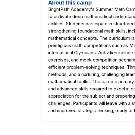
About this camp
BrightPath Academy's Summer Math Camp 
to cultivate deep mathematical understan
abilities. Students participate in structur
strengthening foundational math skills, in
mathematical concepts. The curriculum is s
prestigious math competitions such as Ma
international Olympiads. Activities include
exercises, and mock competition scenario
efficient problem-solving techniques. Thr
methods, and a nurturing, challenging lear
mathematical toolkit. The camp's primary
and advanced skills required to excel in c
appreciation for the subject and preparing
challenges. Participants will leave with a
and improved strategic thinking, ready to