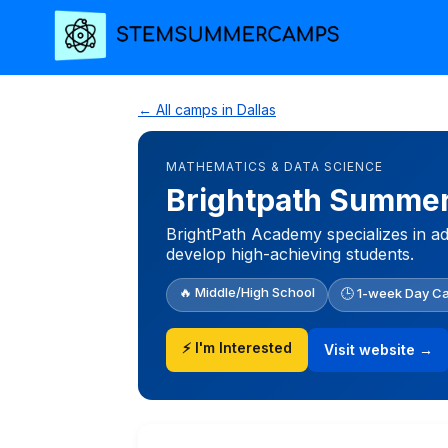
← All camps in Dallas
MATHEMATICS & DATA SCIENCE
Brightpath Summe
BrightPath Academy specializes in ad
develop high-achieving students.
🔥 Middle/High School
🕒 1-week Day C
⚡ I'm Interested
Visit website →