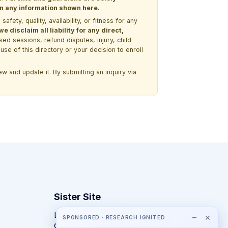
 on any information shown here.
ety, quality, availability, or fitness for any
 disclaim all liability for any direct,
ssed sessions, refund disputes, injury, child
use of this directory or your decision to enroll
w and update it. By submitting an inquiry via
Sister Site
Looking for year-round STEM
−
×
SPONSORED · RESEARCH IGNITED
competitions rather than summer