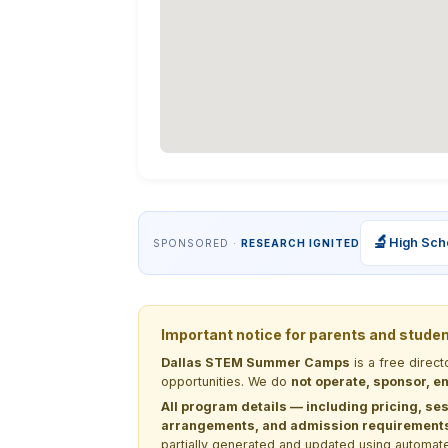
🔬
High Sch
SPONSORED ·
RESEARCH IGNITED
Important notice for parents and stude
Dallas STEM Summer Camps
is a free direc
opportunities. We do
not operate, sponsor, en
All program details — including pricing, ses
arrangements, and admission requirements —
partially generated and updated using automate