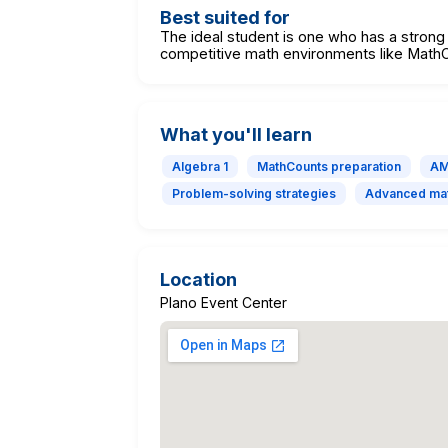
Best suited for
The ideal student is one who has a strong 
competitive math environments like Mat
What you'll learn
Algebra 1
MathCounts preparation
AM
Problem-solving strategies
Advanced mat
Location
Plano Event Center