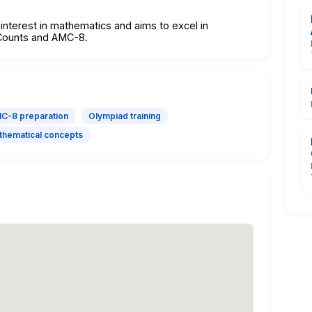
interest in mathematics and aims to excel in
hCounts and AMC-8.
C-8 preparation
Olympiad training
hematical concepts