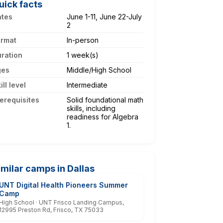
uick facts
ates
June 1-11, June 22-July
2
ormat
In-person
ration
1 week(s)
ges
Middle/High School
ill level
Intermediate
erequisites
Solid foundational math
skills, including
readiness for Algebra
1.
imilar camps in Dallas
UNT Digital Health Pioneers Summer
Camp
High School · UNT Frisco Landing Campus,
12995 Preston Rd, Frisco, TX 75033