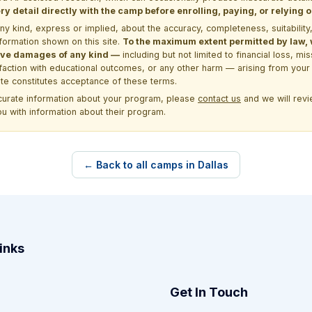
y detail directly with the camp before enrolling, paying, or relying
kind, express or implied, about the accuracy, completeness, suitability, saf
formation shown on this site.
To the maximum extent permitted by law, we
itive damages of any kind —
including but not limited to financial loss, mi
sfaction with educational outcomes, or any other harm — arising from your 
site constitutes acceptance of these terms.
ccurate information about your program, please
contact us
and we will revie
ou with information about their program.
← Back to all camps in Dallas
inks
Get In Touch