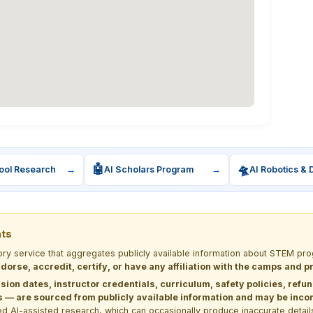
🤖
🛸
ool Research
→
AI Scholars Program
→
AI Robotics & 
nts
tory service that aggregates publicly available information about STEM 
dorse, accredit, certify, or have any affiliation with the camps and 
sion dates, instructor credentials, curriculum, safety policies, refu
 are sourced from publicly available information and may be incomp
d AI-assisted research, which can occasionally produce inaccurate detail