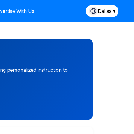
vertise With Us
Dallas ▾
ng personalized instruction to