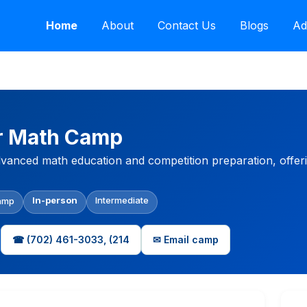
Home
About
Contact Us
Blogs
Ad
r Math Camp
vanced math education and competition preparation, offeri
In-person
Intermediate
amp
☎ (702) 461-3033, (214
✉ Email camp