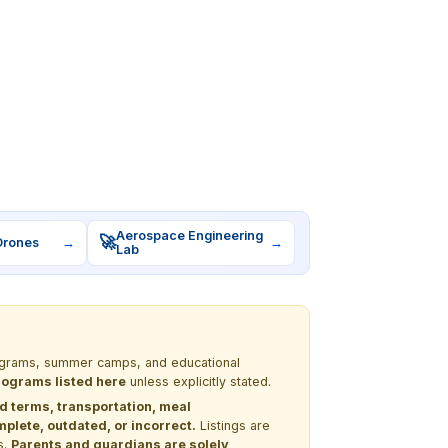
Aerospace Engineering
🚀
Drones
→
→
Lab
programs, summer camps, and educational
programs listed here
unless explicitly stated.
nd terms, transportation, meal
lete, outdated, or incorrect.
Listings are
s.
Parents and guardians are solely