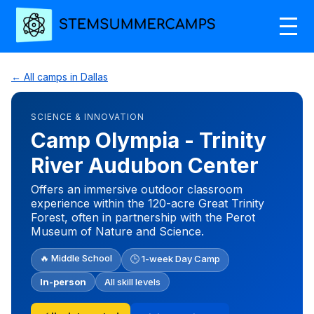
← All camps in Dallas
SCIENCE & INNOVATION
Camp Olympia - Trinity
River Audubon Center
Offers an immersive outdoor classroom
experience within the 120-acre Great Trinity
Forest, often in partnership with the Perot
Museum of Nature and Science.
🔥 Middle School
🕒 1-week Day Camp
In-person
All skill levels