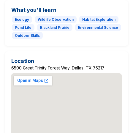
What you'll learn
Ecology
Wildlife Observation
Habitat Exploration
Pond Life
Blackland Prairie
Environmental Science
Outdoor Skills
Location
6500 Great Trinity Forest Way, Dallas, TX 75217