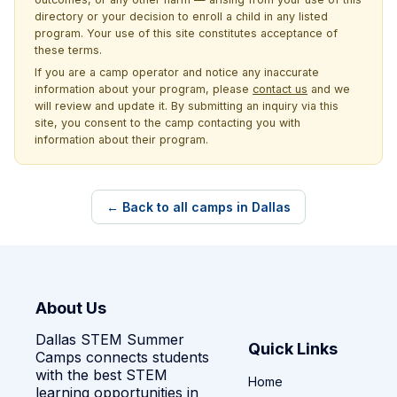
directory or your decision to enroll a child in any listed
program. Your use of this site constitutes acceptance of
these terms.
If you are a camp operator and notice any inaccurate
information about your program, please
contact us
and we
will review and update it. By submitting an inquiry via this
site, you consent to the camp contacting you with
information about their program.
← Back to all camps in Dallas
About Us
Dallas STEM Summer
Quick Links
Camps connects students
with the best STEM
Home
learning opportunities in