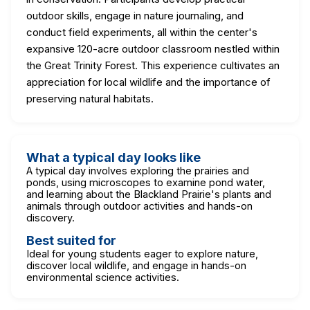
outdoor skills, engage in nature journaling, and
conduct field experiments, all within the center's
expansive 120-acre outdoor classroom nestled within
the Great Trinity Forest. This experience cultivates an
appreciation for local wildlife and the importance of
preserving natural habitats.
What a typical day looks like
A typical day involves exploring the prairies and
ponds, using microscopes to examine pond water,
and learning about the Blackland Prairie's plants and
animals through outdoor activities and hands-on
discovery.
Best suited for
Ideal for young students eager to explore nature,
discover local wildlife, and engage in hands-on
environmental science activities.