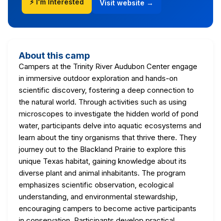
⚡ I'm Interested
Visit website →
About this camp
Campers at the Trinity River Audubon Center engage
in immersive outdoor exploration and hands-on
scientific discovery, fostering a deep connection to
the natural world. Through activities such as using
microscopes to investigate the hidden world of pond
water, participants delve into aquatic ecosystems and
learn about the tiny organisms that thrive there. They
journey out to the Blackland Prairie to explore this
unique Texas habitat, gaining knowledge about its
diverse plant and animal inhabitants. The program
emphasizes scientific observation, ecological
understanding, and environmental stewardship,
encouraging campers to become active participants
in conservation. Participants develop practical