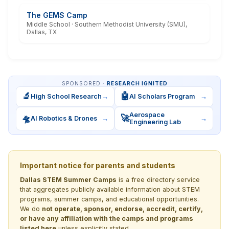
The GEMS Camp
Middle School · Southern Methodist University (SMU),
Dallas, TX
SPONSORED ·
RESEARCH IGNITED
🔬
🤖
High School Research
→
AI Scholars Program
→
Aerospace
🛸
🚀
AI Robotics & Drones
→
→
Engineering Lab
Important notice for parents and students
Dallas STEM Summer Camps
is a free directory service
that aggregates publicly available information about STEM
programs, summer camps, and educational opportunities.
We do
not operate, sponsor, endorse, accredit, certify,
or have any affiliation with the camps and programs
listed here
unless explicitly stated.