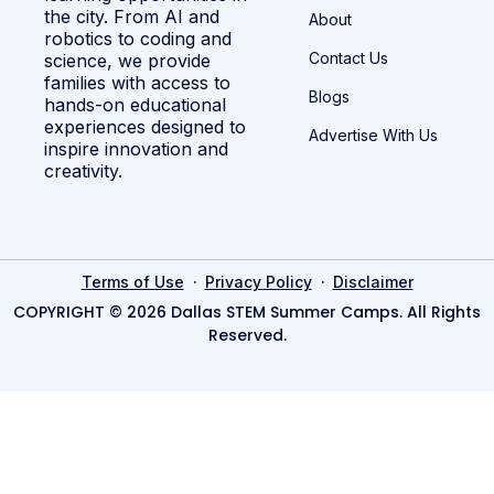
the city. From AI and
About
robotics to coding and
Contact Us
science, we provide
families with access to
Blogs
hands-on educational
experiences designed to
Advertise With Us
inspire innovation and
creativity.
·
·
Terms of Use
Privacy Policy
Disclaimer
COPYRIGHT © 2026 Dallas STEM Summer Camps. All Rights
Reserved.