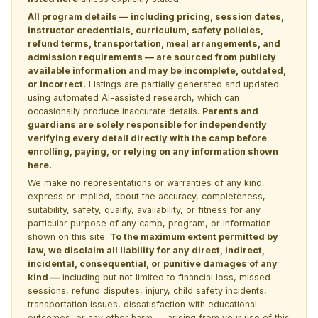
All program details — including pricing, session dates,
instructor credentials, curriculum, safety policies,
refund terms, transportation, meal arrangements, and
admission requirements — are sourced from publicly
available information and may be incomplete, outdated,
or incorrect.
Listings are partially generated and updated
using automated AI-assisted research, which can
occasionally produce inaccurate details.
Parents and
guardians are solely responsible for independently
verifying every detail directly with the camp before
enrolling, paying, or relying on any information shown
here.
We make no representations or warranties of any kind,
express or implied, about the accuracy, completeness,
suitability, safety, quality, availability, or fitness for any
particular purpose of any camp, program, or information
shown on this site.
To the maximum extent permitted by
law, we disclaim all liability for any direct, indirect,
incidental, consequential, or punitive damages of any
kind —
including but not limited to financial loss, missed
sessions, refund disputes, injury, child safety incidents,
transportation issues, dissatisfaction with educational
outcomes, or any other harm — arising from your use of this