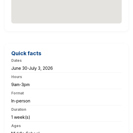
Quick facts
Dates
June 30-July 3, 2026
Hours
9am-3pm
Format
In-person
Duration
1 week(s)
Ages