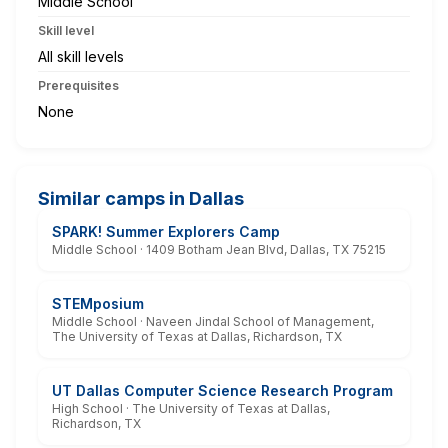
Middle School
Skill level
All skill levels
Prerequisites
None
Similar camps in Dallas
SPARK! Summer Explorers Camp
Middle School · 1409 Botham Jean Blvd, Dallas, TX 75215
STEMposium
Middle School · Naveen Jindal School of Management,
The University of Texas at Dallas, Richardson, TX
UT Dallas Computer Science Research Program
High School · The University of Texas at Dallas,
Richardson, TX