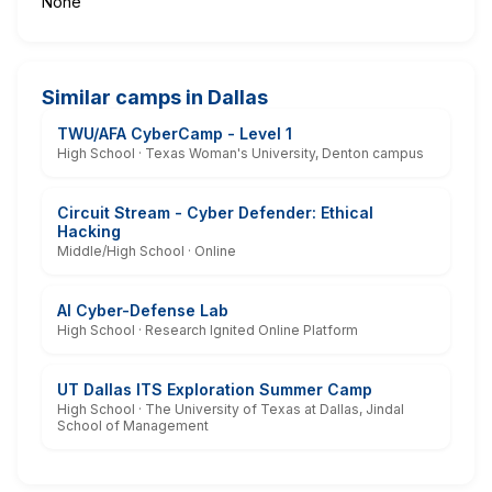
None
Similar camps in Dallas
TWU/AFA CyberCamp - Level 1
High School · Texas Woman's University, Denton campus
Circuit Stream - Cyber Defender: Ethical
Hacking
Middle/High School · Online
AI Cyber-Defense Lab
High School · Research Ignited Online Platform
UT Dallas ITS Exploration Summer Camp
High School · The University of Texas at Dallas, Jindal
School of Management