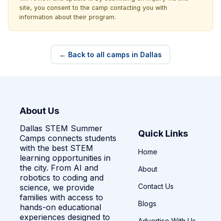
site, you consent to the camp contacting you with
information about their program.
← Back to all camps in Dallas
About Us
Dallas STEM Summer
Quick Links
Camps connects students
with the best STEM
Home
learning opportunities in
the city. From AI and
About
robotics to coding and
Contact Us
science, we provide
families with access to
Blogs
hands-on educational
experiences designed to
Advertise With Us