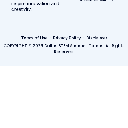
inspire innovation and
creativity.
·
·
Terms of Use
Privacy Policy
Disclaimer
COPYRIGHT © 2026 Dallas STEM Summer Camps. All Rights
Reserved.