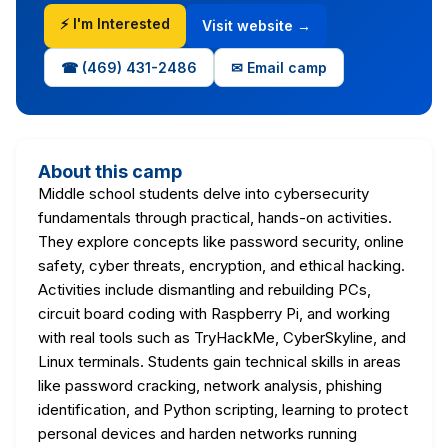
⚡ I'm Interested
Visit website →
☎ (469) 431-2486
✉ Email camp
About this camp
Middle school students delve into cybersecurity
fundamentals through practical, hands-on activities.
They explore concepts like password security, online
safety, cyber threats, encryption, and ethical hacking.
Activities include dismantling and rebuilding PCs,
circuit board coding with Raspberry Pi, and working
with real tools such as TryHackMe, CyberSkyline, and
Linux terminals. Students gain technical skills in areas
like password cracking, network analysis, phishing
identification, and Python scripting, learning to protect
personal devices and harden networks running