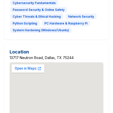
Cybersecurity Fundamentals
Password Security & Online Safety
Cyber Threats & Ethical Hacking
Network Security
Python Scripting
PC Hardware & Raspberry Pi
System Hardening (Windows/Ubuntu)
Location
13717 Neutron Road, Dallas, TX 75244