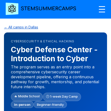
← All camps in Dallas
CYBERSECURITY & ETHICAL HACKING
Cyber Defense Center -
Introduction to Cyber
The program serves as an entry point into a
comprehensive cybersecurity career
development pipeline, offering a continuous
pathway for growth, mentorship, and potential
future internships.
🔥 Middle School
🕒 1-week Day Camp
In-person
Beginner-friendly