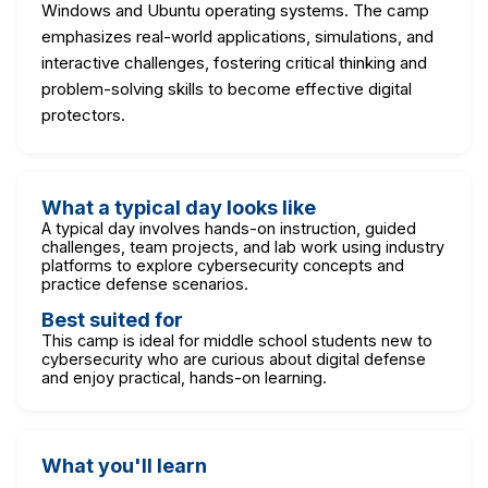
Windows and Ubuntu operating systems. The camp
emphasizes real-world applications, simulations, and
interactive challenges, fostering critical thinking and
problem-solving skills to become effective digital
protectors.
What a typical day looks like
A typical day involves hands-on instruction, guided
challenges, team projects, and lab work using industry
platforms to explore cybersecurity concepts and
practice defense scenarios.
Best suited for
This camp is ideal for middle school students new to
cybersecurity who are curious about digital defense
and enjoy practical, hands-on learning.
What you'll learn