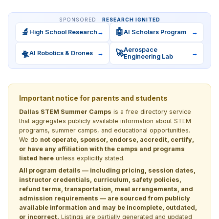
SPONSORED ·
RESEARCH IGNITED
🔬
🤖
High School Research
→
AI Scholars Program
→
Aerospace
🛸
🚀
AI Robotics & Drones
→
→
Engineering Lab
Important notice for parents and students
Dallas STEM Summer Camps
is a free directory service
that aggregates publicly available information about STEM
programs, summer camps, and educational opportunities.
We do
not operate, sponsor, endorse, accredit, certify,
or have any affiliation with the camps and programs
listed here
unless explicitly stated.
All program details — including pricing, session dates,
instructor credentials, curriculum, safety policies,
refund terms, transportation, meal arrangements, and
admission requirements — are sourced from publicly
available information and may be incomplete, outdated,
or incorrect.
Listings are partially generated and updated