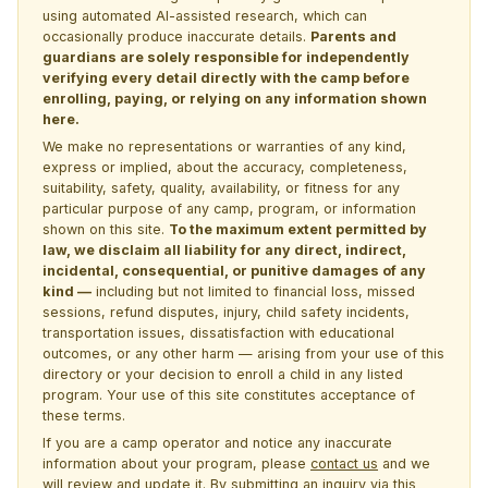
using automated AI-assisted research, which can
occasionally produce inaccurate details.
Parents and
guardians are solely responsible for independently
verifying every detail directly with the camp before
enrolling, paying, or relying on any information shown
here.
We make no representations or warranties of any kind,
express or implied, about the accuracy, completeness,
suitability, safety, quality, availability, or fitness for any
particular purpose of any camp, program, or information
shown on this site.
To the maximum extent permitted by
law, we disclaim all liability for any direct, indirect,
incidental, consequential, or punitive damages of any
kind —
including but not limited to financial loss, missed
sessions, refund disputes, injury, child safety incidents,
transportation issues, dissatisfaction with educational
outcomes, or any other harm — arising from your use of this
directory or your decision to enroll a child in any listed
program. Your use of this site constitutes acceptance of
these terms.
If you are a camp operator and notice any inaccurate
information about your program, please
contact us
and we
will review and update it. By submitting an inquiry via this