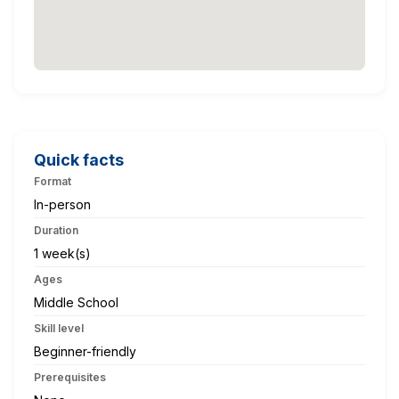
Quick facts
Format
In-person
Duration
1 week(s)
Ages
Middle School
Skill level
Beginner-friendly
Prerequisites