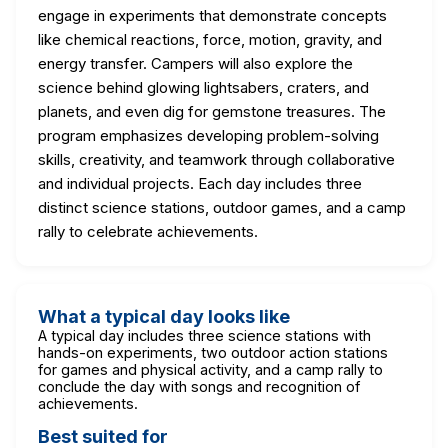
engage in experiments that demonstrate concepts
like chemical reactions, force, motion, gravity, and
energy transfer. Campers will also explore the
science behind glowing lightsabers, craters, and
planets, and even dig for gemstone treasures. The
program emphasizes developing problem-solving
skills, creativity, and teamwork through collaborative
and individual projects. Each day includes three
distinct science stations, outdoor games, and a camp
rally to celebrate achievements.
What a typical day looks like
A typical day includes three science stations with
hands-on experiments, two outdoor action stations
for games and physical activity, and a camp rally to
conclude the day with songs and recognition of
achievements.
Best suited for