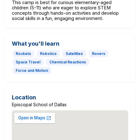
This camp is best for curious elementary-aged
children (5-11) who are eager to explore STEM
concepts through hands-on activities and develop
social skills in a fun, engaging environment.
What you'll learn
Rockets
Robotics
Satellites
Rovers
Space Travel
Chemical Reactions
Force and Motion
Location
Episcopal School of Dallas