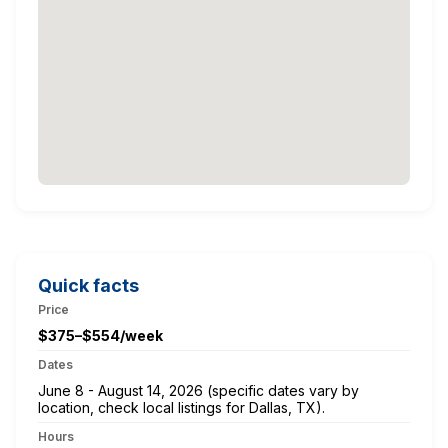
Quick facts
Price
$375–$554/week
Dates
June 8 - August 14, 2026 (specific dates vary by
location, check local listings for Dallas, TX).
Hours