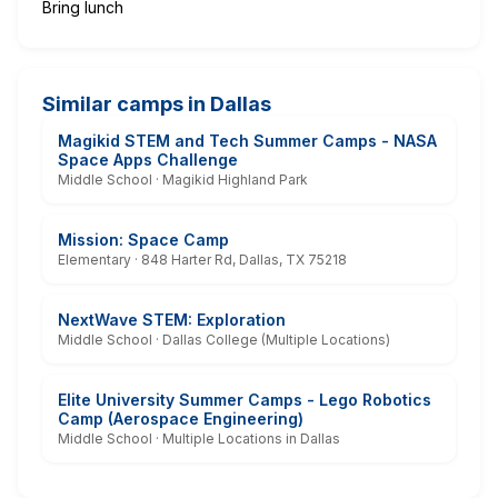
Bring lunch
Similar camps in Dallas
Magikid STEM and Tech Summer Camps - NASA
Space Apps Challenge
Middle School · Magikid Highland Park
Mission: Space Camp
Elementary · 848 Harter Rd, Dallas, TX 75218
NextWave STEM: Exploration
Middle School · Dallas College (Multiple Locations)
Elite University Summer Camps - Lego Robotics
Camp (Aerospace Engineering)
Middle School · Multiple Locations in Dallas