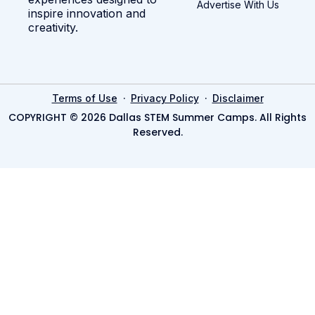
Advertise With Us
inspire innovation and
creativity.
·
·
Terms of Use
Privacy Policy
Disclaimer
COPYRIGHT © 2026 Dallas STEM Summer Camps. All Rights
Reserved.