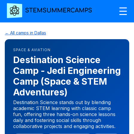
← All camps in Dallas
SPACE & AVIATION
Destination Science
Camp - Jedi Engineering
Camp (Space & STEM
Adventures)
Destination Science stands out by blending
academic STEM learning with classic camp
fun, offering three hands-on science lessons
daily and fostering social skills through
collaborative projects and engaging activities.