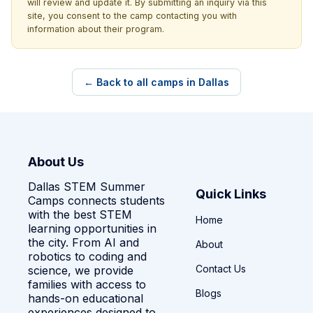
will review and update it. By submitting an inquiry via this
site, you consent to the camp contacting you with
information about their program.
← Back to all camps in Dallas
About Us
Dallas STEM Summer
Quick Links
Camps connects students
with the best STEM
Home
learning opportunities in
the city. From AI and
About
robotics to coding and
Contact Us
science, we provide
families with access to
Blogs
hands-on educational
experiences designed to