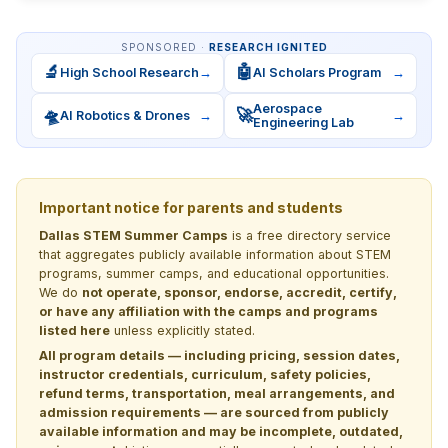
SPONSORED ·
RESEARCH IGNITED
🔬
🤖
High School Research
→
AI Scholars Program
→
Aerospace
🛸
🚀
AI Robotics & Drones
→
→
Engineering Lab
Important notice for parents and students
Dallas STEM Summer Camps
is a free directory service
that aggregates publicly available information about STEM
programs, summer camps, and educational opportunities.
We do
not operate, sponsor, endorse, accredit, certify,
or have any affiliation with the camps and programs
listed here
unless explicitly stated.
All program details — including pricing, session dates,
instructor credentials, curriculum, safety policies,
refund terms, transportation, meal arrangements, and
admission requirements — are sourced from publicly
available information and may be incomplete, outdated,