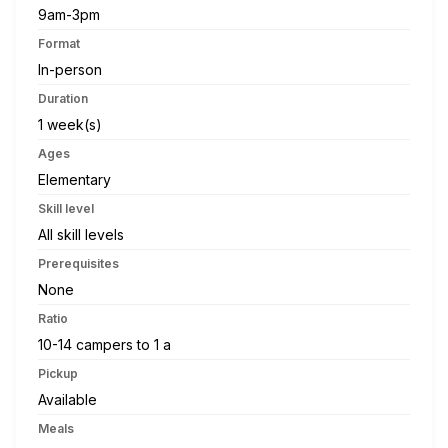
9am-3pm
Format
In-person
Duration
1 week(s)
Ages
Elementary
Skill level
All skill levels
Prerequisites
None
Ratio
10-14 campers to 1 a
Pickup
Available
Meals