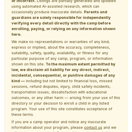
or incorrect.
Listings are partially generated and updated
using automated AI-assisted research, which can
occasionally produce inaccurate details.
Parents and
guardians are solely responsible for independently
verifying every detail directly with the camp before
enrolling, paying, or relying on any information shown
here.
We make no representations or warranties of any kind,
express or implied, about the accuracy, completeness,
suitability, safety, quality, availability, or fitness for any
particular purpose of any camp, program, or information
shown on this site.
To the maximum extent permitted by
law, we disclaim all liability for any direct, indirect,
incidental, consequential, or punitive damages of any
kind —
including but not limited to financial loss, missed
sessions, refund disputes, injury, child safety incidents,
transportation issues, dissatisfaction with educational
outcomes, or any other harm — arising from your use of this
directory or your decision to enroll a child in any listed
program. Your use of this site constitutes acceptance of
these terms.
If you are a camp operator and notice any inaccurate
information about your program, please
contact us
and we