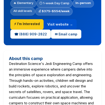
🔥 Elementary
In-person
🕒 1-week Day Camp
All skill levels
💰
$375–$554/week
⚡ I'm Interested
Visit website →
☎ (888) 909-2822
✉ Email camp
About this camp
Destination Science's Jedi Engineering Camp offers
an immersive experience where campers delve into
the principles of space exploration and engineering.
Through hands-on activities, children will design and
build rockets, explore robotics, and uncover the
secrets of satellites, rovers, and space travel. The
curriculum focuses on practical application, allowing
campers to construct their own space machines and