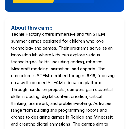
About this camp
Techie Factory offers immersive and fun STEM
summer camps designed for children who love
technology and games. Their programs serve as an
innovation lab where kids can explore various
technological fields, including coding, robotics,
Minecraft modding, animation, and esports. The
curriculum is STEM-certified for ages 6-16, focusing
on a well-rounded STEAM education platform.
Through hands-on projects, campers gain essential
skills in coding, digital content creation, critical
thinking, teamwork, and problem-solving. Activities
range from building and programming robots and
drones to designing games in Roblox and Minecraft,
and creating digital animations. The camps aim to