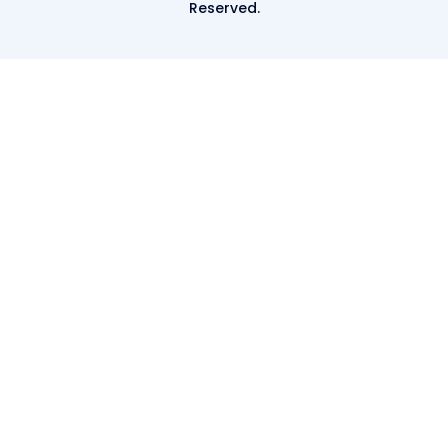
Reserved.