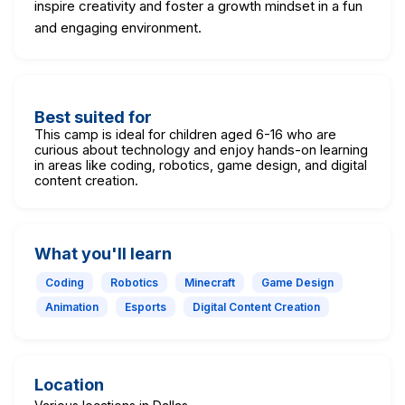
inspire creativity and foster a growth mindset in a fun
and engaging environment.
Best suited for
This camp is ideal for children aged 6-16 who are
curious about technology and enjoy hands-on learning
in areas like coding, robotics, game design, and digital
content creation.
What you'll learn
Coding
Robotics
Minecraft
Game Design
Animation
Esports
Digital Content Creation
Location