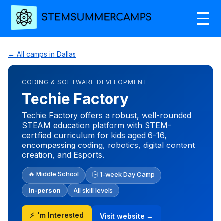
← All camps in Dallas
CODING & SOFTWARE DEVELOPMENT
Techie Factory
Techie Factory offers a robust, well-rounded
STEAM education platform with STEM-
certified curriculum for kids aged 6-16,
encompassing coding, robotics, digital content
creation, and Esports.
🔥 Middle School
🕒 1-week Day Camp
In-person
All skill levels
⚡ I'm Interested
Visit website →