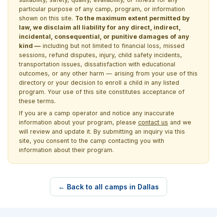
particular purpose of any camp, program, or information
shown on this site.
To the maximum extent permitted by
law, we disclaim all liability for any direct, indirect,
incidental, consequential, or punitive damages of any
kind —
including but not limited to financial loss, missed
sessions, refund disputes, injury, child safety incidents,
transportation issues, dissatisfaction with educational
outcomes, or any other harm — arising from your use of this
directory or your decision to enroll a child in any listed
program. Your use of this site constitutes acceptance of
these terms.
If you are a camp operator and notice any inaccurate
information about your program, please
contact us
and we
will review and update it. By submitting an inquiry via this
site, you consent to the camp contacting you with
information about their program.
← Back to all camps in Dallas