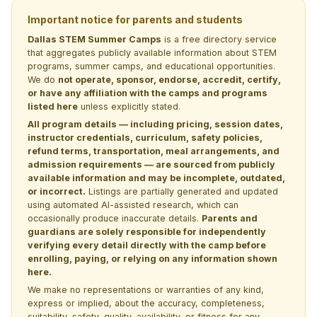
Important notice for parents and students
Dallas STEM Summer Camps
is a free directory service
that aggregates publicly available information about STEM
programs, summer camps, and educational opportunities.
We do
not operate, sponsor, endorse, accredit, certify,
or have any affiliation with the camps and programs
listed here
unless explicitly stated.
All program details — including pricing, session dates,
instructor credentials, curriculum, safety policies,
refund terms, transportation, meal arrangements, and
admission requirements — are sourced from publicly
available information and may be incomplete, outdated,
or incorrect.
Listings are partially generated and updated
using automated AI-assisted research, which can
occasionally produce inaccurate details.
Parents and
guardians are solely responsible for independently
verifying every detail directly with the camp before
enrolling, paying, or relying on any information shown
here.
We make no representations or warranties of any kind,
express or implied, about the accuracy, completeness,
suitability, safety, quality, availability, or fitness for any