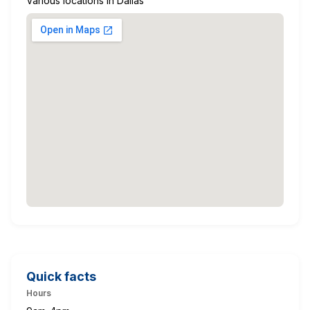
Various locations in Dallas
Quick facts
Hours