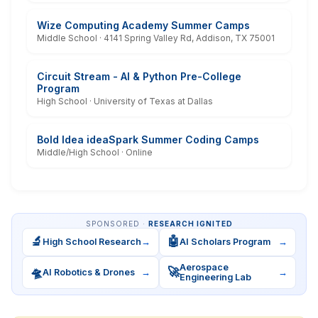
Wize Computing Academy Summer Camps
Middle School · 4141 Spring Valley Rd, Addison, TX 75001
Circuit Stream - AI & Python Pre-College
Program
High School · University of Texas at Dallas
Bold Idea ideaSpark Summer Coding Camps
Middle/High School · Online
SPONSORED ·
RESEARCH IGNITED
🔬
🤖
High School Research
→
AI Scholars Program
→
Aerospace
🛸
🚀
AI Robotics & Drones
→
→
Engineering Lab