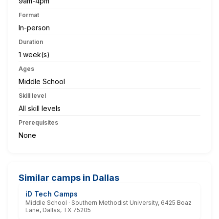
9am-4pm
Format
In-person
Duration
1 week(s)
Ages
Middle School
Skill level
All skill levels
Prerequisites
None
Similar camps in Dallas
iD Tech Camps
Middle School · Southern Methodist University, 6425 Boaz
Lane, Dallas, TX 75205