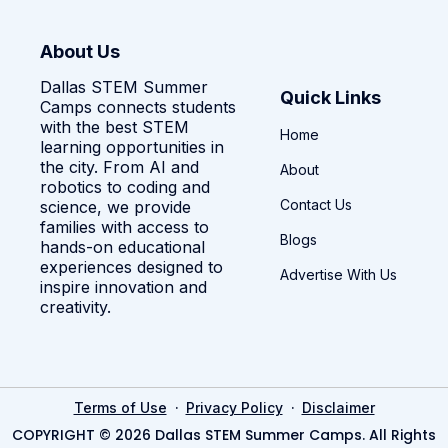
About Us
Dallas STEM Summer
Quick Links
Camps connects students
with the best STEM
Home
learning opportunities in
the city. From AI and
About
robotics to coding and
Contact Us
science, we provide
families with access to
Blogs
hands-on educational
experiences designed to
Advertise With Us
inspire innovation and
creativity.
·
·
Terms of Use
Privacy Policy
Disclaimer
COPYRIGHT © 2026 Dallas STEM Summer Camps. All Rights