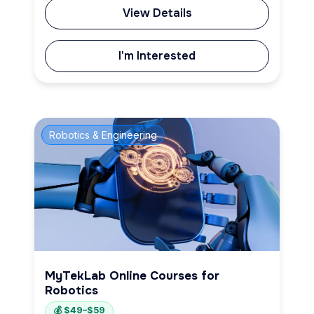
View Details
I'm Interested
Robotics & Engineering
MyTekLab Online Courses for
Robotics
💰 $49–$59