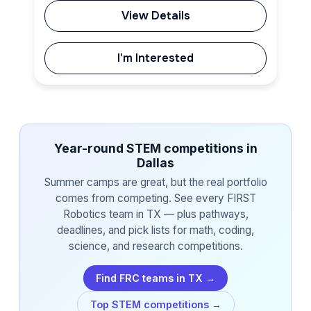
View Details
I'm Interested
Year-round STEM competitions in
Dallas
Summer camps are great, but the real portfolio
comes from competing. See every FIRST
Robotics team in TX — plus pathways,
deadlines, and pick lists for math, coding,
science, and research competitions.
Find FRC teams in TX →
Top STEM competitions →