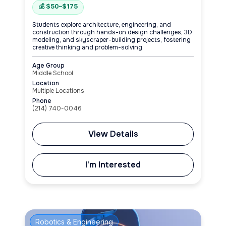
💰 $50–$175
Students explore architecture, engineering, and
construction through hands-on design challenges, 3D
modeling, and skyscraper-building projects, fostering
creative thinking and problem-solving.
Age Group
Middle School
Location
Multiple Locations
Phone
(214) 740-0046
View Details
I'm Interested
Robotics & Engineering