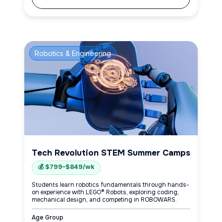
Robotics & Engineering
Tech Revolution STEM Summer Camps
💰 $799–$849/wk
Students learn robotics fundamentals through hands-
on experience with LEGO® Robots, exploring coding,
mechanical design, and competing in ROBOWARS.
Age Group