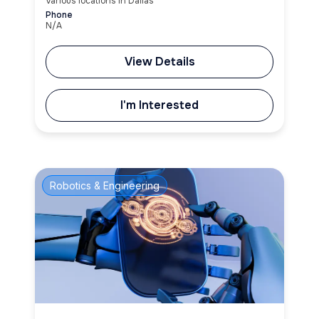
Various locations in Dallas
Phone
N/A
View Details
I'm Interested
Robotics & Engineering