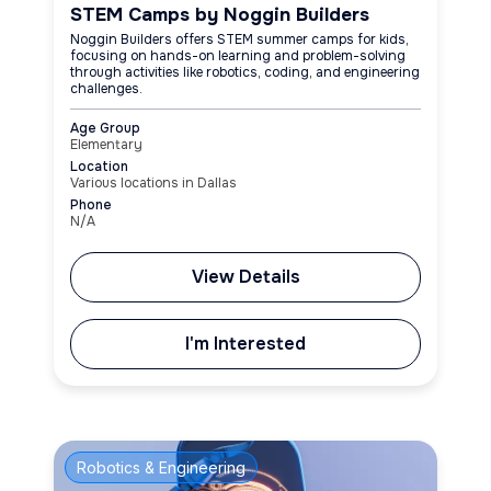
STEM Camps by Noggin Builders
Noggin Builders offers STEM summer camps for kids,
focusing on hands-on learning and problem-solving
through activities like robotics, coding, and engineering
challenges.
Age Group
Elementary
Location
Various locations in Dallas
Phone
N/A
View Details
I'm Interested
Robotics & Engineering