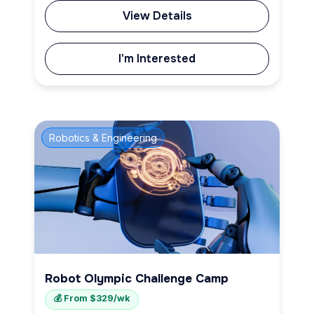
View Details
I'm Interested
Robotics & Engineering
Robot Olympic Challenge Camp
💰 From $329/wk