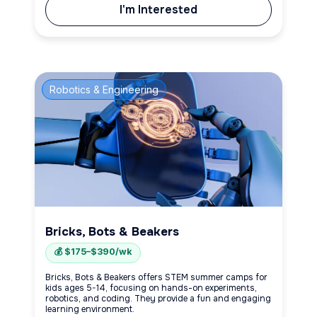
I'm Interested
Robotics & Engineering
Bricks, Bots & Beakers
💰 $175–$390/wk
Bricks, Bots & Beakers offers STEM summer camps for
kids ages 5-14, focusing on hands-on experiments,
robotics, and coding. They provide a fun and engaging
learning environment.