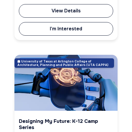
View Details
I'm Interested
🏫 University of Texas at Arlington College of
Robotics & Engineering
Architecture, Planning and Public Affairs (UTA CAPPA)
Designing My Future: K-12 Camp
Series