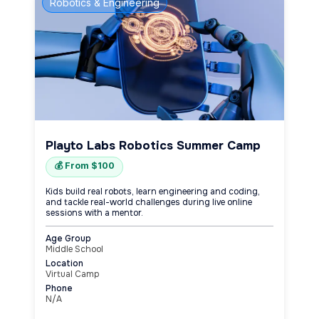
Robotics & Engineering
Playto Labs Robotics Summer Camp
💰 From $100
Kids build real robots, learn engineering and coding,
and tackle real-world challenges during live online
sessions with a mentor.
Age Group
Middle School
Location
Virtual Camp
Phone
N/A