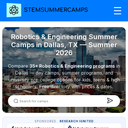
Robotics & Engineering Summer
Camps in Dallas, TX — Summer
2026
Compare
35+ Robotics & Engineering programs
in
Dallas — day camps, summer programs, and
university pre-college options for kids, teens & high
schoolers. Free directory with prices & dates.
SPONSORED ·
RESEARCH IGNITED