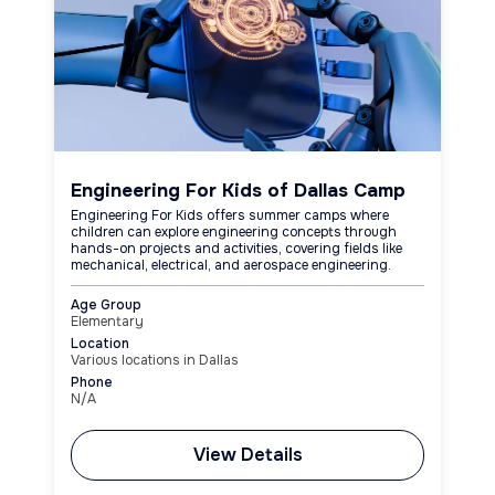
Engineering For Kids of Dallas Camp
Engineering For Kids offers summer camps where
children can explore engineering concepts through
hands-on projects and activities, covering fields like
mechanical, electrical, and aerospace engineering.
Age Group
Elementary
Location
Various locations in Dallas
Phone
N/A
View Details