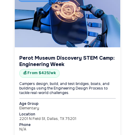
Perot Museum Discovery STEM Camp:
Engineering Week
💰 From $425/wk
Campers design, build, and test bridges, boats, and
buildings using the Engineering Design Process to
tackle real-world challenges.
Age Group
Elementary
Location
2201 N Field St, Dallas, TX 75201
Phone
N/A