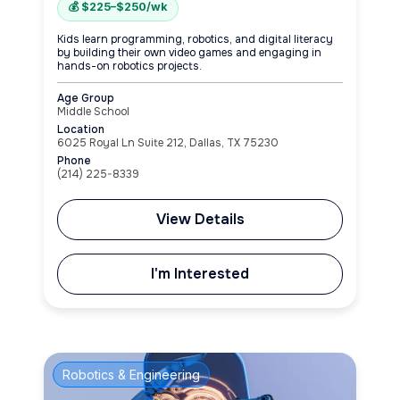
💰 $225–$250/wk
Kids learn programming, robotics, and digital literacy
by building their own video games and engaging in
hands-on robotics projects.
Age Group
Middle School
Location
6025 Royal Ln Suite 212, Dallas, TX 75230
Phone
(214) 225-8339
View Details
I'm Interested
Robotics & Engineering