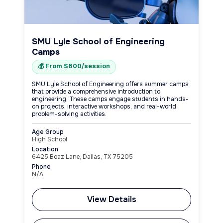
SMU Lyle School of Engineering
Camps
💰 From $600/session
SMU Lyle School of Engineering offers summer camps
that provide a comprehensive introduction to
engineering. These camps engage students in hands-
on projects, interactive workshops, and real-world
problem-solving activities.
Age Group
High School
Location
6425 Boaz Lane, Dallas, TX 75205
Phone
N/A
View Details