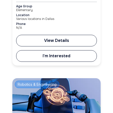
Age Group
Elementary
Location
Various locations in Dallas
Phone
N/A
View Details
I'm Interested
Robotics & Engineering