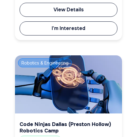
View Details
I'm Interested
Robotics & Engineering
Code Ninjas Dallas (Preston Hollow)
Robotics Camp