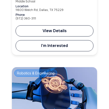
Middle School
Location
11600 Welch Rd, Dallas, TX 75229
Phone
(972) 360-3111
View Details
I'm Interested
Robotics & Engineering