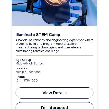
Illuminate STEM Camp
A hands-on robotics and engineering experience where
students build and program robots, explore
manufacturing technologies, and compete in a
culminating robotics challenge.
Age Group
Middle/High School
Location
Multiple Locations
Phone
(214) 378-1500
View Details
I'm Interested