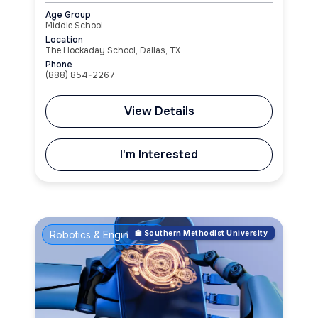
Age Group
Middle School
Location
The Hockaday School, Dallas, TX
Phone
(888) 854-2267
View Details
I'm Interested
Robotics & Engineering
🏫 Southern Methodist University