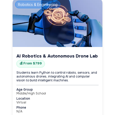
Robotics & Engineering
AI Robotics & Autonomous Drone Lab
💰 From $799
Students learn Python to control robots, sensors, and
autonomous drones, integrating AI and computer
vision to build intelligent machines.
Age Group
Middle/High School
Location
Virtual
Phone
N/A