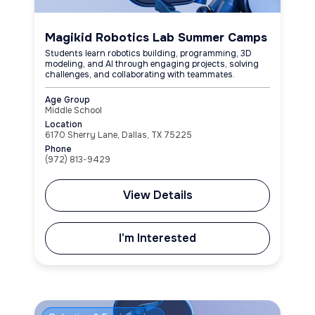
Magikid Robotics Lab Summer Camps
Students learn robotics building, programming, 3D
modeling, and AI through engaging projects, solving
challenges, and collaborating with teammates.
Age Group
Middle School
Location
6170 Sherry Lane, Dallas, TX 75225
Phone
(972) 813-9429
View Details
I'm Interested