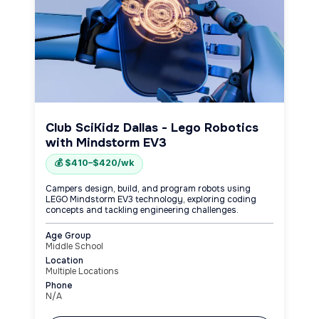
Club SciKidz Dallas - Lego Robotics
with Mindstorm EV3
💰 $410–$420/wk
Campers design, build, and program robots using
LEGO Mindstorm EV3 technology, exploring coding
concepts and tackling engineering challenges.
Age Group
Middle School
Location
Multiple Locations
Phone
N/A