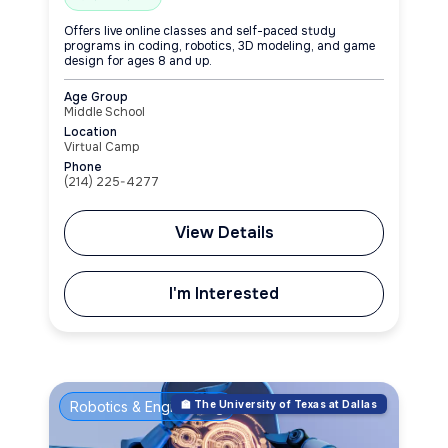
Offers live online classes and self-paced study
programs in coding, robotics, 3D modeling, and game
design for ages 8 and up.
Age Group
Middle School
Location
Virtual Camp
Phone
(214) 225-4277
View Details
I'm Interested
Robotics & Engineering
🏫 The University of Texas at Dallas