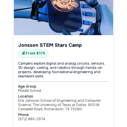
Jonsson STEM Stars Camp
💰 From $175
Campers explore digital and analog circuits, sensors,
3D design, coding, and robotics through hands-on
projects, developing foundational engineering and
teamwork skills.
Age Group
Middle School
Location
Erik Jonsson School of Engineering and Computer
Science, The University of Texas at Dallas, 800 W.
Campbell Road, Richardson, TX 75080
Phone
(972) 883-2974