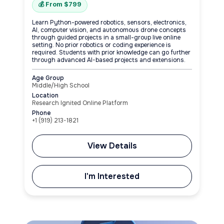
💰 From $799
Learn Python-powered robotics, sensors, electronics,
AI, computer vision, and autonomous drone concepts
through guided projects in a small-group live online
setting. No prior robotics or coding experience is
required. Students with prior knowledge can go further
through advanced AI-based projects and extensions.
Age Group
Middle/High School
Location
Research Ignited Online Platform
Phone
+1‪ (919) 213-1821‬
View Details
I'm Interested