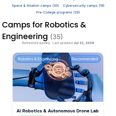
Space & Aviation camps (30)
Cybersecurity camps (19)
Pre-College programs (29)
Camps for Robotics &
Engineering
(35)
Refreshed weekly
·
Last updated
Jul 22, 2026
Robotics & Engineering
Recommended
AI Robotics & Autonomous Drone Lab