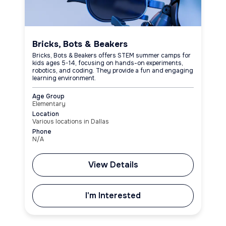
Bricks, Bots & Beakers
Bricks, Bots & Beakers offers STEM summer camps for
kids ages 5-14, focusing on hands-on experiments,
robotics, and coding. They provide a fun and engaging
learning environment.
Age Group
Elementary
Location
Various locations in Dallas
Phone
N/A
View Details
I'm Interested