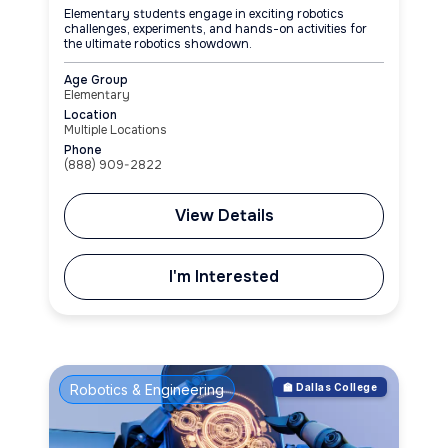
Elementary students engage in exciting robotics
challenges, experiments, and hands-on activities for
the ultimate robotics showdown.
Age Group
Elementary
Location
Multiple Locations
Phone
(888) 909-2822
View Details
I'm Interested
Robotics & Engineering
🏫 Dallas College