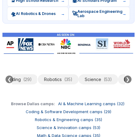
🔬
🤖
High School Research
→
AI Scholars Program
→
Aerospace Engineering
🛸
🚀
AI Robotics & Drones
→
→
Lab
❮
❯
Coding
(29)
Robotics
(35)
Science
(53)
Data 
Browse Dallas camps:
AI & Machine Learning camps (32)
Coding & Software Development camps (29)
Robotics & Engineering camps (35)
Science & Innovation camps (53)
Math & Data Science camps (35)