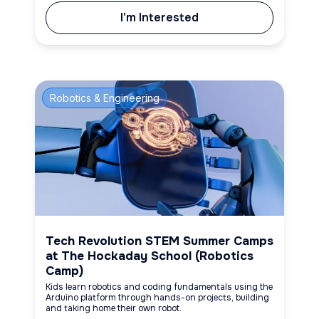
I'm Interested
Robotics & Engineering
Tech Revolution STEM Summer Camps
at The Hockaday School (Robotics
Camp)
Kids learn robotics and coding fundamentals using the
Arduino platform through hands-on projects, building
and taking home their own robot.