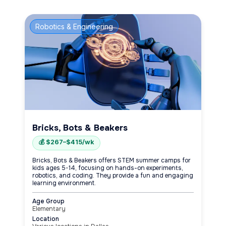
Robotics & Engineering
Bricks, Bots & Beakers
💰 $267–$415/wk
Bricks, Bots & Beakers offers STEM summer camps for
kids ages 5-14, focusing on hands-on experiments,
robotics, and coding. They provide a fun and engaging
learning environment.
Age Group
Elementary
Location