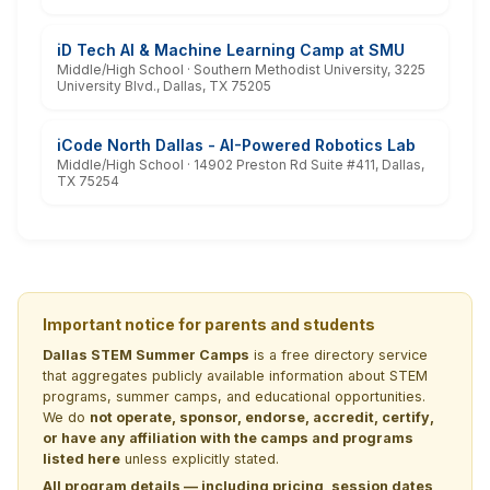
iD Tech AI & Machine Learning Camp at SMU
Middle/High School · Southern Methodist University, 3225
University Blvd., Dallas, TX 75205
iCode North Dallas - AI-Powered Robotics Lab
Middle/High School · 14902 Preston Rd Suite #411, Dallas,
TX 75254
Important notice for parents and students
Dallas STEM Summer Camps
is a free directory service
that aggregates publicly available information about STEM
programs, summer camps, and educational opportunities.
We do
not operate, sponsor, endorse, accredit, certify,
or have any affiliation with the camps and programs
listed here
unless explicitly stated.
All program details — including pricing, session dates,