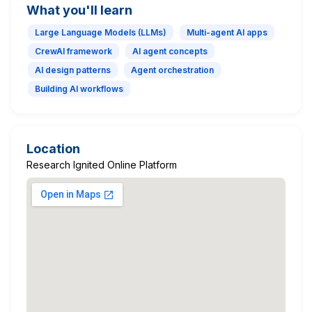
What you'll learn
Large Language Models (LLMs)
Multi-agent AI apps
CrewAI framework
AI agent concepts
AI design patterns
Agent orchestration
Building AI workflows
Location
Research Ignited Online Platform