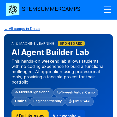
← All camps in Dallas
AI & MACHINE LEARNING ·
SPONSORED
AI Agent Builder Lab
This hands-on weekend lab allows students
with no coding experience to build a functional
multi-agent AI application using professional
tools, providing a tangible project for their
portfolio.
🔥 Middle/High School
🕒 1-week Virtual Camp
Online
Beginner-friendly
💰
$499 total
⚡ I'm Interested
Visit website →