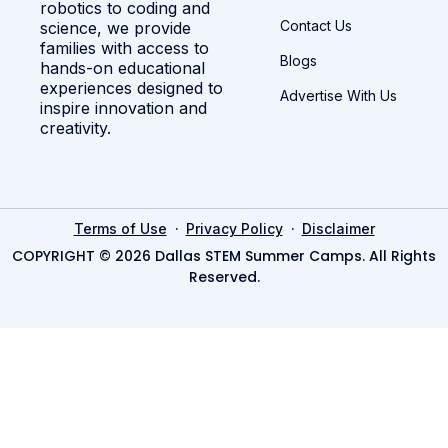
robotics to coding and
Contact Us
science, we provide
families with access to
Blogs
hands-on educational
experiences designed to
Advertise With Us
inspire innovation and
creativity.
·
·
Terms of Use
Privacy Policy
Disclaimer
COPYRIGHT © 2026 Dallas STEM Summer Camps. All Rights
Reserved.