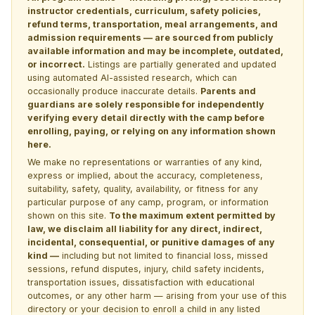
instructor credentials, curriculum, safety policies,
refund terms, transportation, meal arrangements, and
admission requirements — are sourced from publicly
available information and may be incomplete, outdated,
or incorrect.
Listings are partially generated and updated
using automated AI-assisted research, which can
occasionally produce inaccurate details.
Parents and
guardians are solely responsible for independently
verifying every detail directly with the camp before
enrolling, paying, or relying on any information shown
here.
We make no representations or warranties of any kind,
express or implied, about the accuracy, completeness,
suitability, safety, quality, availability, or fitness for any
particular purpose of any camp, program, or information
shown on this site.
To the maximum extent permitted by
law, we disclaim all liability for any direct, indirect,
incidental, consequential, or punitive damages of any
kind —
including but not limited to financial loss, missed
sessions, refund disputes, injury, child safety incidents,
transportation issues, dissatisfaction with educational
outcomes, or any other harm — arising from your use of this
directory or your decision to enroll a child in any listed