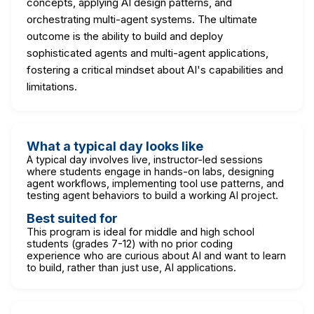
concepts, applying AI design patterns, and
orchestrating multi-agent systems. The ultimate
outcome is the ability to build and deploy
sophisticated agents and multi-agent applications,
fostering a critical mindset about AI's capabilities and
limitations.
What a typical day looks like
A typical day involves live, instructor-led sessions
where students engage in hands-on labs, designing
agent workflows, implementing tool use patterns, and
testing agent behaviors to build a working AI project.
Best suited for
This program is ideal for middle and high school
students (grades 7-12) with no prior coding
experience who are curious about AI and want to learn
to build, rather than just use, AI applications.