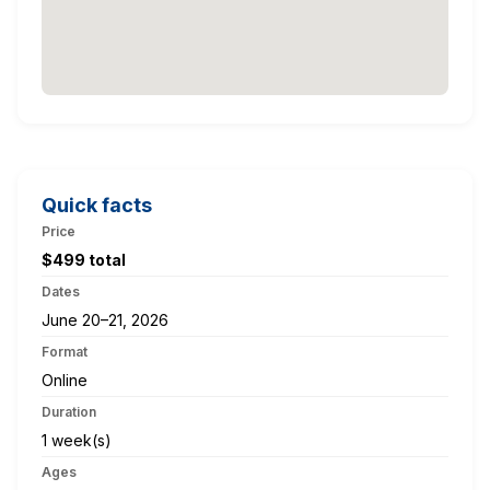
Quick facts
Price
$499 total
Dates
June 20–21, 2026
Format
Online
Duration
1 week(s)
Ages