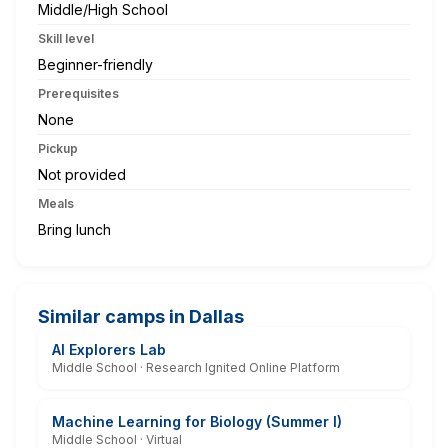
Middle/High School
Skill level
Beginner-friendly
Prerequisites
None
Pickup
Not provided
Meals
Bring lunch
Similar camps in Dallas
AI Explorers Lab
Middle School · Research Ignited Online Platform
Machine Learning for Biology (Summer I)
Middle School · Virtual