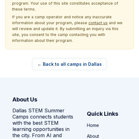
program. Your use of this site constitutes acceptance of
these terms.
If you are a camp operator and notice any inaccurate
information about your program, please
contact us
and we
will review and update it. By submitting an inquiry via this
site, you consent to the camp contacting you with
information about their program.
← Back to all camps in Dallas
About Us
Dallas STEM Summer
Quick Links
Camps connects students
with the best STEM
Home
learning opportunities in
the city. From AI and
About