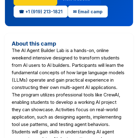
☎ +1 (919) 213-1821
✉ Email camp
About this camp
The AI Agent Builder Lab is a hands-on, online
weekend intensive designed to transform students
from AI users to AI builders. Participants will learn the
fundamental concepts of how large language models
(LLMs) operate and gain practical experience in
constructing their own multi-agent AI applications.
The program utilizes professional tools like CrewAI,
enabling students to develop a working AI project
they can showcase. Activities focus on real-world
application, such as designing agents, implementing
tool use patterns, and testing agent behaviors.
Students will gain skills in understanding AI agent