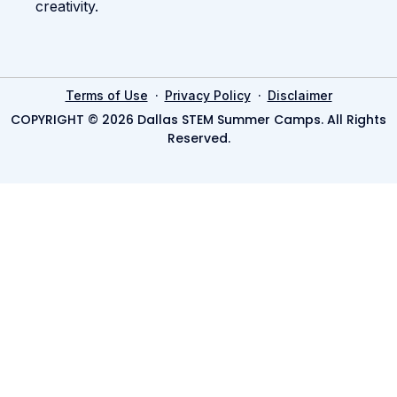
creativity.
·
·
Terms of Use
Privacy Policy
Disclaimer
COPYRIGHT © 2026 Dallas STEM Summer Camps. All Rights
Reserved.