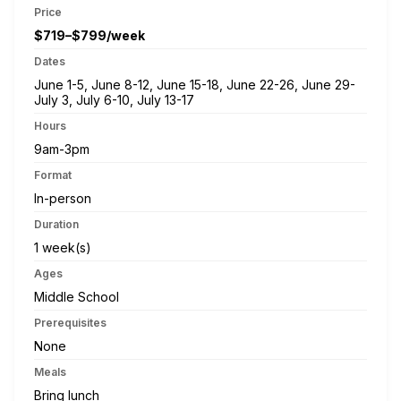
Price
$719–$799/week
Dates
June 1-5, June 8-12, June 15-18, June 22-26, June 29-
July 3, July 6-10, July 13-17
Hours
9am-3pm
Format
In-person
Duration
1 week(s)
Ages
Middle School
Prerequisites
None
Meals
Bring lunch