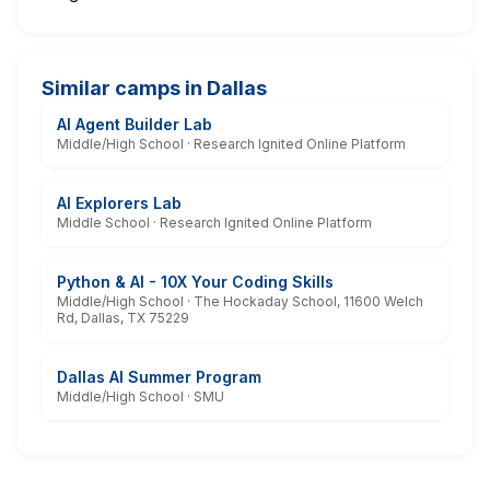
Similar camps in Dallas
AI Agent Builder Lab
Middle/High School · Research Ignited Online Platform
AI Explorers Lab
Middle School · Research Ignited Online Platform
Python & AI - 10X Your Coding Skills
Middle/High School · The Hockaday School, 11600 Welch
Rd, Dallas, TX 75229
Dallas AI Summer Program
Middle/High School · SMU