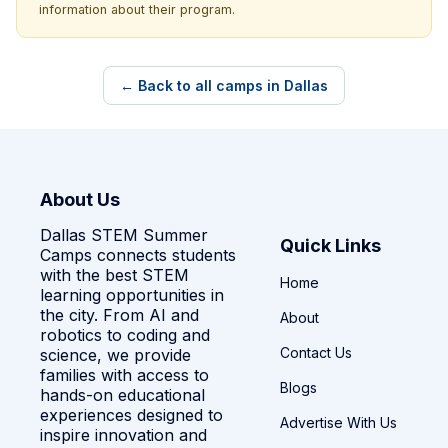
information about their program.
← Back to all camps in Dallas
About Us
Dallas STEM Summer
Quick Links
Camps connects students
with the best STEM
Home
learning opportunities in
the city. From AI and
About
robotics to coding and
Contact Us
science, we provide
families with access to
Blogs
hands-on educational
experiences designed to
Advertise With Us
inspire innovation and