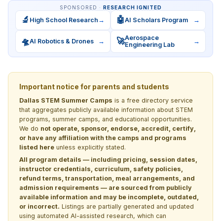
SPONSORED ·
RESEARCH IGNITED
🔬
🤖
High School Research
→
AI Scholars Program
→
Aerospace
🛸
🚀
AI Robotics & Drones
→
→
Engineering Lab
Important notice for parents and students
Dallas STEM Summer Camps
is a free directory service
that aggregates publicly available information about STEM
programs, summer camps, and educational opportunities.
We do
not operate, sponsor, endorse, accredit, certify,
or have any affiliation with the camps and programs
listed here
unless explicitly stated.
All program details — including pricing, session dates,
instructor credentials, curriculum, safety policies,
refund terms, transportation, meal arrangements, and
admission requirements — are sourced from publicly
available information and may be incomplete, outdated,
or incorrect.
Listings are partially generated and updated
using automated AI-assisted research, which can