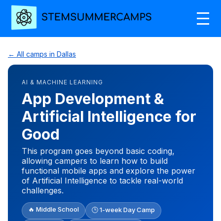
← All camps in Dallas
AI & MACHINE LEARNING
App Development &
Artificial Intelligence for
Good
This program goes beyond basic coding,
allowing campers to learn how to build
functional mobile apps and explore the power
of Artificial Intelligence to tackle real-world
challenges.
🔥 Middle School
🕒 1-week Day Camp