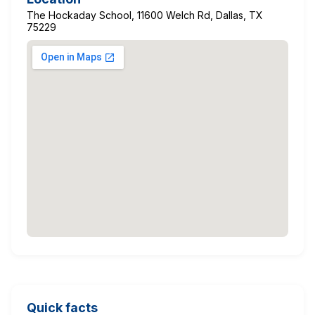
The Hockaday School, 11600 Welch Rd, Dallas, TX
75229
Quick facts