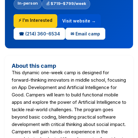
In-person
💰
$719–$799/week
⚡ I'm Interested
Visit website →
☎ (214) 360-6534
✉ Email camp
About this camp
This dynamic one-week camp is designed for
forward-thinking innovators in middle school, focusing
on App Development and Artificial Intelligence for
Good. Campers will learn to build functional mobile
apps and explore the power of Artificial Intelligence to
tackle real-world challenges. The program goes
beyond basic coding, blending practical software
development with critical thinking about social impact.
Campers will gain hands-on experience in the