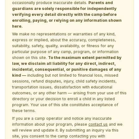
occasionally produce inaccurate details.
Parents and
guardians are solely responsible for independently
verifying every detail directly with the camp before
enrolling, paying, or relying on any information shown
here.
We make no representations or warranties of any kind,
express or implied, about the accuracy, completeness,
suitability, safety, quality, availability, or fitness for any
particular purpose of any camp, program, or information
shown on this site.
To the maximum extent permitted by
law, we disclaim all liability for any direct, indirect,
incidental, consequential, or punitive damages of any
kind —
including but not limited to financial loss, missed
sessions, refund disputes, injury, child safety incidents,
transportation issues, dissatisfaction with educational
outcomes, or any other harm — arising from your use of this
directory or your decision to enroll a child in any listed
program. Your use of this site constitutes acceptance of
these terms.
If you are a camp operator and notice any inaccurate
information about your program, please
contact us
and we
will review and update it. By submitting an inquiry via this
site, you consent to the camp contacting you with