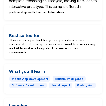
complete technological lifecycle, moving from idea to
interactive prototype. This camp is offered in
partnership with Lavner Education.
Best suited for
This camp is perfect for young people who are
curious about how apps work and want to use coding
and AI to make a tangible difference in their
community.
What you'll learn
Mobile App Development
Artificial Intelligence
Software Development
Social Impact
Prototyping
Location