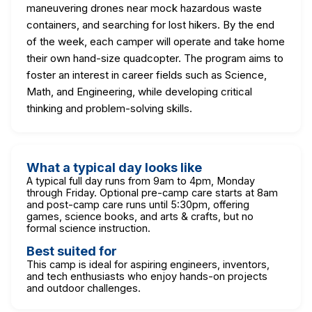
maneuvering drones near mock hazardous waste
containers, and searching for lost hikers. By the end
of the week, each camper will operate and take home
their own hand-size quadcopter. The program aims to
foster an interest in career fields such as Science,
Math, and Engineering, while developing critical
thinking and problem-solving skills.
What a typical day looks like
A typical full day runs from 9am to 4pm, Monday
through Friday. Optional pre-camp care starts at 8am
and post-camp care runs until 5:30pm, offering
games, science books, and arts & crafts, but no
formal science instruction.
Best suited for
This camp is ideal for aspiring engineers, inventors,
and tech enthusiasts who enjoy hands-on projects
and outdoor challenges.