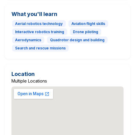
What you'll learn
Aerial robotics technology
Aviation flight skills
Interactive robotics training
Drone piloting
Aerodynamics
Quadrotor design and building
Search and rescue missions
Location
Multiple Locations