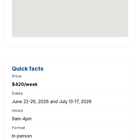
Quick facts
Price
$420/week
Dates
June 22-26, 2026 and July 13-17, 2026
Hours
9am-4pm
Format
In-person