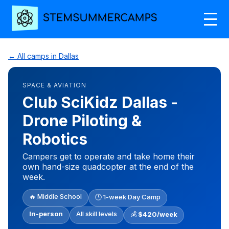
← All camps in Dallas
SPACE & AVIATION
Club SciKidz Dallas -
Drone Piloting &
Robotics
Campers get to operate and take home their
own hand-size quadcopter at the end of the
week.
🔥 Middle School
🕒 1-week Day Camp
In-person
All skill levels
💰
$420/week