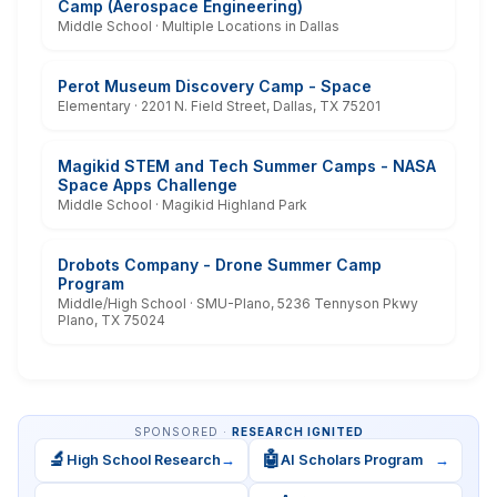
Camp (Aerospace Engineering)
Middle School · Multiple Locations in Dallas
Perot Museum Discovery Camp - Space
Elementary · 2201 N. Field Street, Dallas, TX 75201
Magikid STEM and Tech Summer Camps - NASA
Space Apps Challenge
Middle School · Magikid Highland Park
Drobots Company - Drone Summer Camp
Program
Middle/High School · SMU-Plano, 5236 Tennyson Pkwy
Plano, TX 75024
SPONSORED ·
RESEARCH IGNITED
🔬
🤖
High School Research
→
AI Scholars Program
→