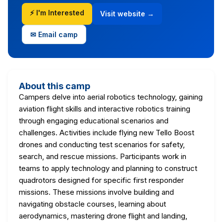
⚡ I'm Interested
Visit website →
✉ Email camp
About this camp
Campers delve into aerial robotics technology, gaining
aviation flight skills and interactive robotics training
through engaging educational scenarios and
challenges. Activities include flying new Tello Boost
drones and conducting test scenarios for safety,
search, and rescue missions. Participants work in
teams to apply technology and planning to construct
quadrotors designed for specific first responder
missions. These missions involve building and
navigating obstacle courses, learning about
aerodynamics, mastering drone flight and landing,