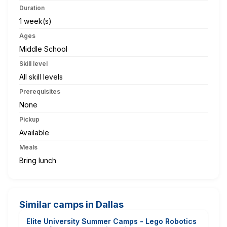
Duration
1 week(s)
Ages
Middle School
Skill level
All skill levels
Prerequisites
None
Pickup
Available
Meals
Bring lunch
Similar camps in Dallas
Elite University Summer Camps - Lego Robotics