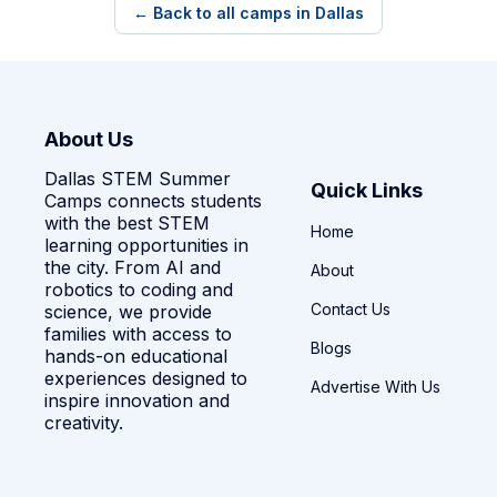
← Back to all camps in Dallas
About Us
Dallas STEM Summer
Quick Links
Camps connects students
with the best STEM
Home
learning opportunities in
the city. From AI and
About
robotics to coding and
Contact Us
science, we provide
families with access to
Blogs
hands-on educational
experiences designed to
Advertise With Us
inspire innovation and
creativity.