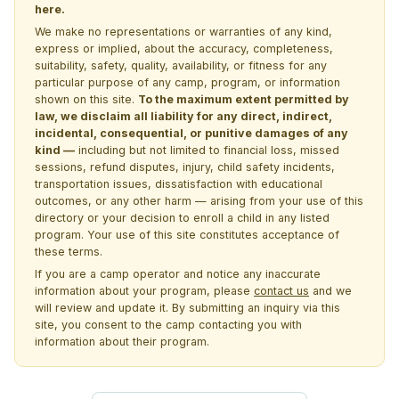
here.
We make no representations or warranties of any kind,
express or implied, about the accuracy, completeness,
suitability, safety, quality, availability, or fitness for any
particular purpose of any camp, program, or information
shown on this site.
To the maximum extent permitted by
law, we disclaim all liability for any direct, indirect,
incidental, consequential, or punitive damages of any
kind —
including but not limited to financial loss, missed
sessions, refund disputes, injury, child safety incidents,
transportation issues, dissatisfaction with educational
outcomes, or any other harm — arising from your use of this
directory or your decision to enroll a child in any listed
program. Your use of this site constitutes acceptance of
these terms.
If you are a camp operator and notice any inaccurate
information about your program, please
contact us
and we
will review and update it. By submitting an inquiry via this
site, you consent to the camp contacting you with
information about their program.