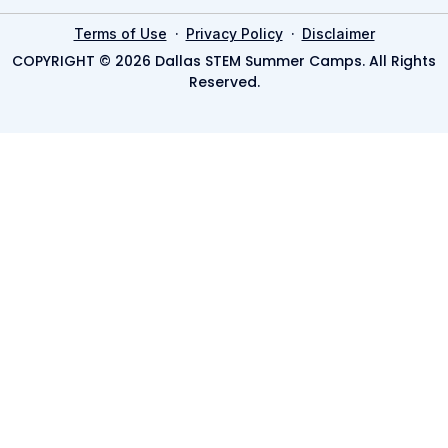
·
·
Terms of Use
Privacy Policy
Disclaimer
COPYRIGHT © 2026 Dallas STEM Summer Camps. All Rights
Reserved.