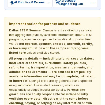
Aerospace
🛸
🚀
AI Robotics & Drones
→
→
Engineering Lab
Important notice for parents and students
Dallas STEM Summer Camps
is a free directory service
that aggregates publicly available information about STEM
programs, summer camps, and educational opportunities.
We do
not operate, sponsor, endorse, accredit, certify,
or have any affiliation with the camps and programs
listed here
unless explicitly stated.
All program details — including pricing, session dates,
instructor credentials, curriculum, safety policies,
refund terms, transportation, meal arrangements, and
admission requirements — are sourced from publicly
available information and may be incomplete, outdated,
or incorrect.
Listings are partially generated and updated
using automated AI-assisted research, which can
occasionally produce inaccurate details.
Parents and
guardians are solely responsible for independently
verifying every detail directly with the camp before
enrolling, paying, or relying on any information shown