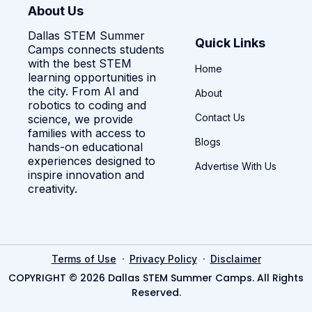
About Us
Dallas STEM Summer
Quick Links
Camps connects students
with the best STEM
Home
learning opportunities in
the city. From AI and
About
robotics to coding and
Contact Us
science, we provide
families with access to
Blogs
hands-on educational
experiences designed to
Advertise With Us
inspire innovation and
creativity.
·
·
Terms of Use
Privacy Policy
Disclaimer
COPYRIGHT © 2026 Dallas STEM Summer Camps. All Rights
Reserved.