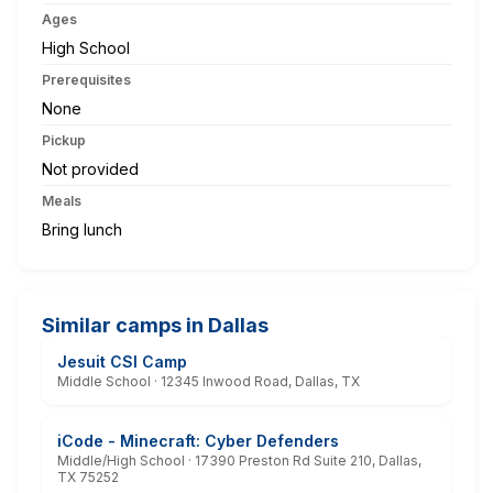
Ages
High School
Prerequisites
None
Pickup
Not provided
Meals
Bring lunch
Similar camps in Dallas
Jesuit CSI Camp
Middle School · 12345 Inwood Road, Dallas, TX
iCode - Minecraft: Cyber Defenders
Middle/High School · 17390 Preston Rd Suite 210, Dallas,
TX 75252