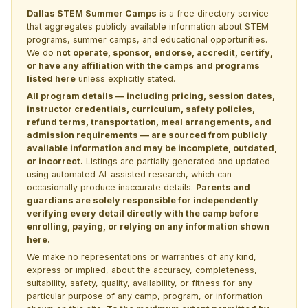
Dallas STEM Summer Camps
is a free directory service
that aggregates publicly available information about STEM
programs, summer camps, and educational opportunities.
We do
not operate, sponsor, endorse, accredit, certify,
or have any affiliation with the camps and programs
listed here
unless explicitly stated.
All program details — including pricing, session dates,
instructor credentials, curriculum, safety policies,
refund terms, transportation, meal arrangements, and
admission requirements — are sourced from publicly
available information and may be incomplete, outdated,
or incorrect.
Listings are partially generated and updated
using automated AI-assisted research, which can
occasionally produce inaccurate details.
Parents and
guardians are solely responsible for independently
verifying every detail directly with the camp before
enrolling, paying, or relying on any information shown
here.
We make no representations or warranties of any kind,
express or implied, about the accuracy, completeness,
suitability, safety, quality, availability, or fitness for any
particular purpose of any camp, program, or information