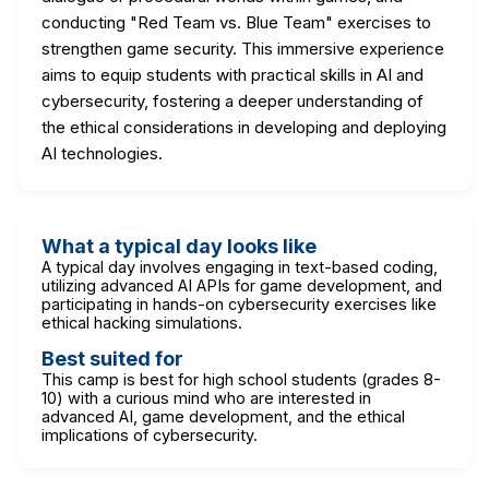
conducting "Red Team vs. Blue Team" exercises to
strengthen game security. This immersive experience
aims to equip students with practical skills in AI and
cybersecurity, fostering a deeper understanding of
the ethical considerations in developing and deploying
AI technologies.
What a typical day looks like
A typical day involves engaging in text-based coding,
utilizing advanced AI APIs for game development, and
participating in hands-on cybersecurity exercises like
ethical hacking simulations.
Best suited for
This camp is best for high school students (grades 8-
10) with a curious mind who are interested in
advanced AI, game development, and the ethical
implications of cybersecurity.