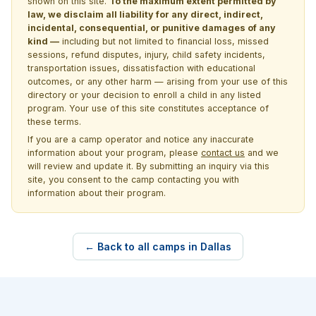
shown on this site.
To the maximum extent permitted by
law, we disclaim all liability for any direct, indirect,
incidental, consequential, or punitive damages of any
kind —
including but not limited to financial loss, missed
sessions, refund disputes, injury, child safety incidents,
transportation issues, dissatisfaction with educational
outcomes, or any other harm — arising from your use of this
directory or your decision to enroll a child in any listed
program. Your use of this site constitutes acceptance of
these terms.
If you are a camp operator and notice any inaccurate
information about your program, please
contact us
and we
will review and update it. By submitting an inquiry via this
site, you consent to the camp contacting you with
information about their program.
← Back to all camps in Dallas