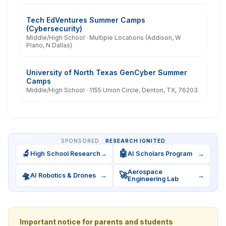
Tech EdVentures Summer Camps
(Cybersecurity)
Middle/High School · Multiple Locations (Addison, W
Plano, N Dallas)
University of North Texas GenCyber Summer
Camps
Middle/High School · 1155 Union Circle, Denton, TX, 76203
SPONSORED ·
RESEARCH IGNITED
🔬
🤖
High School Research
→
AI Scholars Program
→
Aerospace
🛸
🚀
AI Robotics & Drones
→
→
Engineering Lab
Important notice for parents and students