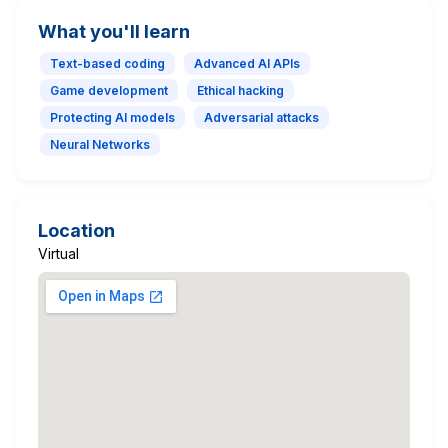
What you'll learn
Text-based coding
Advanced AI APIs
Game development
Ethical hacking
Protecting AI models
Adversarial attacks
Neural Networks
Location
Virtual