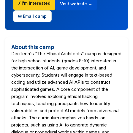
⚡ I'm Interested
Visit website →
✉ Email camp
About this camp
DecTech's "The Ethical Architects" camp is designed
for high school students (grades 8-10) interested in
the intersection of AI, game development, and
cybersecurity. Students will engage in text-based
coding and utilize advanced AI APIs to construct
sophisticated games. A core component of the
program involves exploring ethical hacking
techniques, teaching participants how to identify
vulnerabilities and protect AI models from adversarial
attacks. The curriculum emphasizes hands-on
projects, such as using AI to generate dynamic
dialogue or procedural worlds within games, and