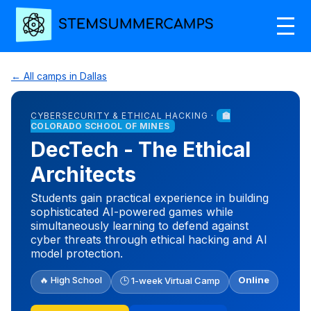
← All camps in Dallas
CYBERSECURITY & ETHICAL HACKING ·
🏫
COLORADO SCHOOL OF MINES
DecTech - The Ethical
Architects
Students gain practical experience in building
sophisticated AI-powered games while
simultaneously learning to defend against
cyber threats through ethical hacking and AI
model protection.
🔥 High School
Online
🕒 1-week Virtual Camp