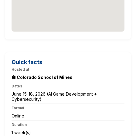
Quick facts
Hosted at
🏫 Colorado School of Mines
Dates
June 15-18, 2026 (AI Game Development +
Cybersecurity)
Format
Online
Duration
1 week(s)