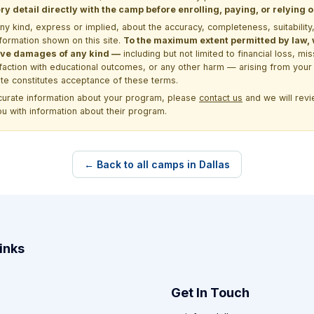
y detail directly with the camp before enrolling, paying, or relying
kind, express or implied, about the accuracy, completeness, suitability, saf
formation shown on this site.
To the maximum extent permitted by law, we
itive damages of any kind —
including but not limited to financial loss, mi
sfaction with educational outcomes, or any other harm — arising from your 
site constitutes acceptance of these terms.
ccurate information about your program, please
contact us
and we will revie
ou with information about their program.
← Back to all camps in Dallas
inks
Get In Touch