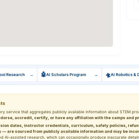
🤖
🛸
ool Research
→
AI Scholars Program
→
AI Robotics & 
nts
tory service that aggregates publicly available information about STEM 
dorse, accredit, certify, or have any affiliation with the camps and 
sion dates, instructor credentials, curriculum, safety policies, refu
 are sourced from publicly available information and may be incomp
d AI-assisted research, which can occasionally produce inaccurate detail