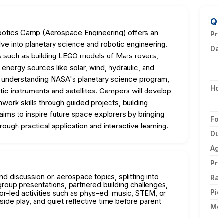
Q
botics Camp (Aerospace Engineering) offers an
Pr
 into planetary science and robotic engineering.
D
es such as building LEGO models of Mars rovers,
 energy sources like solar, wind, hydraulic, and
 understanding NASA's planetary science program,
H
tic instruments and satellites. Campers will develop
mwork skills through guided projects, building
ims to inspire future space explorers by bringing
F
ough practical application and interactive learning.
Du
A
Pr
and discussion on aerospace topics, splitting into
Ra
group presentations, partnered building challenges,
Pi
or-led activities such as phys-ed, music, STEM, or
side play, and quiet reflective time before parent
M