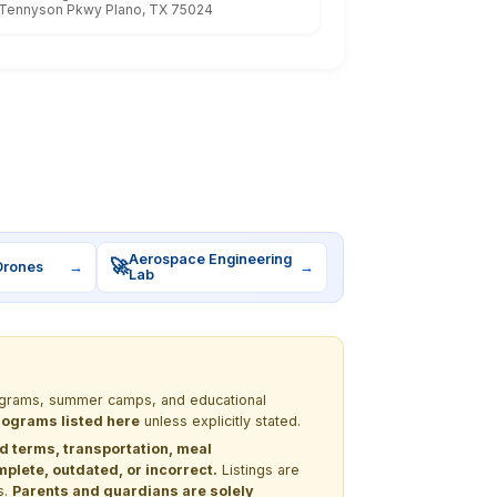
Tennyson Pkwy Plano, TX 75024
Aerospace Engineering
🚀
Drones
→
→
Lab
programs, summer camps, and educational
programs listed here
unless explicitly stated.
nd terms, transportation, meal
lete, outdated, or incorrect.
Listings are
s.
Parents and guardians are solely