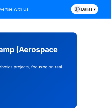
vertise With Us
Dallas ▾
Camp (Aerospace
otics projects, focusing on real-