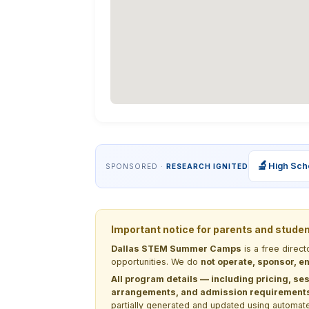
🔬
High Sch
SPONSORED ·
RESEARCH IGNITED
Important notice for parents and stude
Dallas STEM Summer Camps
is a free direc
opportunities. We do
not operate, sponsor, en
All program details — including pricing, ses
arrangements, and admission requirements —
partially generated and updated using automate