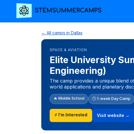
← All camps in Dallas
SPACE & AVIATION
Elite University 
Engineering)
The camp provides a unique blend of
world applications and planetary dis
🔥 Middle School
🕒 1-week Day Camp
⚡ I'm Interested
Visit website →