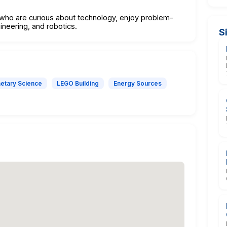
 who are curious about technology, enjoy problem-
ineering, and robotics.
S
netary Science
LEGO Building
Energy Sources