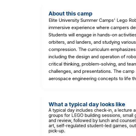
About this camp
Elite University Summer Camps' Lego Ro
immersive experience where campers delve
Students will engage in hands-on activiti
orbiters, and landers, and studying various
compression. The curriculum emphasizes
including the design and operation of robo
critical thinking, problem-solving, and tea
challenges, and presentations. The camp a
aerospace engineering concepts to life thr
What a typical day looks like
A typical day includes check-in, a lecture 
groups for LEGO building sessions, small 
and review, followed by lunch and counsel
art, self-regulated student-led games, out
pick-up.