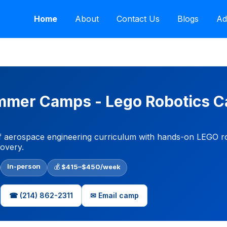
Home
About
Contact Us
Blogs
Ad
Summer Camps - Lego Robotics 
 aerospace engineering curriculum with hands-on LEGO rob
covery.
In-person
💰
$415–$450/week
☎ (214) 862-2311
✉ Email camp