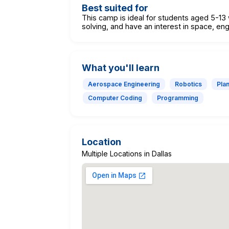
Best suited for
This camp is ideal for students aged 5-13
solving, and have an interest in space, eng
What you'll learn
Aerospace Engineering
Robotics
Pla
Computer Coding
Programming
Location
Multiple Locations in Dallas