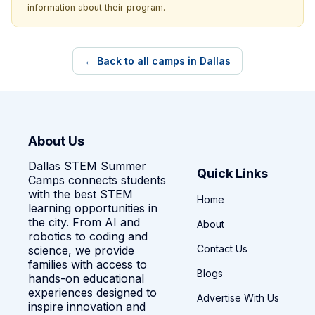
information about their program.
← Back to all camps in Dallas
About Us
Dallas STEM Summer
Quick Links
Camps connects students
with the best STEM
Home
learning opportunities in
the city. From AI and
About
robotics to coding and
Contact Us
science, we provide
families with access to
Blogs
hands-on educational
experiences designed to
Advertise With Us
inspire innovation and