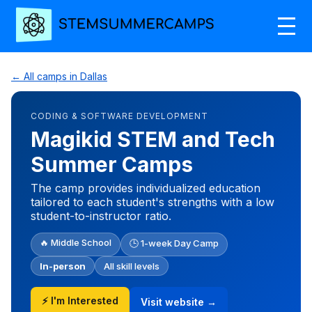
← All camps in Dallas
CODING & SOFTWARE DEVELOPMENT
Magikid STEM and Tech
Summer Camps
The camp provides individualized education
tailored to each student's strengths with a low
student-to-instructor ratio.
🔥 Middle School
🕒 1-week Day Camp
In-person
All skill levels
⚡ I'm Interested
Visit website →