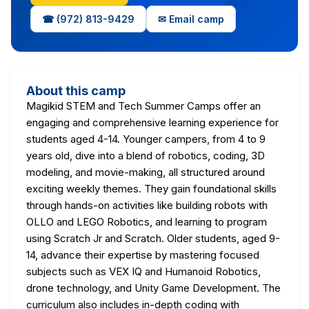
☎ (972) 813-9429
✉ Email camp
About this camp
Magikid STEM and Tech Summer Camps offer an
engaging and comprehensive learning experience for
students aged 4-14. Younger campers, from 4 to 9
years old, dive into a blend of robotics, coding, 3D
modeling, and movie-making, all structured around
exciting weekly themes. They gain foundational skills
through hands-on activities like building robots with
OLLO and LEGO Robotics, and learning to program
using Scratch Jr and Scratch. Older students, aged 9-
14, advance their expertise by mastering focused
subjects such as VEX IQ and Humanoid Robotics,
drone technology, and Unity Game Development. The
curriculum also includes in-depth coding with