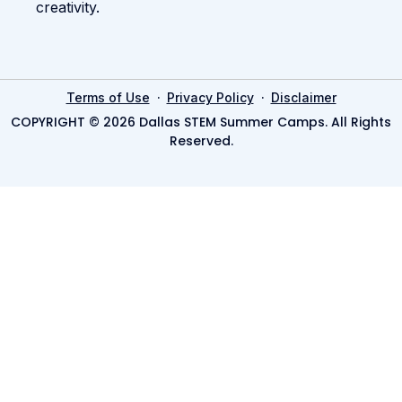
creativity.
·
·
Terms of Use
Privacy Policy
Disclaimer
COPYRIGHT © 2026 Dallas STEM Summer Camps. All Rights
Reserved.