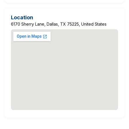
Location
6170 Sherry Lane, Dallas, TX 75225, United States