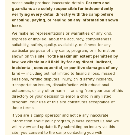
occasionally produce inaccurate details.
Parents and
guardians are solely responsible for independently
verifying every detail directly with the camp before
enrolling, paying, or relying on any information shown
here.
We make no representations or warranties of any kind,
express or implied, about the accuracy, completeness,
suitability, safety, quality, availability, or fitness for any
particular purpose of any camp, program, or information
shown on this site.
To the maximum extent permitted by
law, we disclaim all liability for any direct, indirect,
incidental, consequential, or punitive damages of any
kind —
including but not limited to financial loss, missed
sessions, refund disputes, injury, child safety incidents,
transportation issues, dissatisfaction with educational
outcomes, or any other harm — arising from your use of this
directory or your decision to enroll a child in any listed
program. Your use of this site constitutes acceptance of
these terms.
If you are a camp operator and notice any inaccurate
information about your program, please
contact us
and we
will review and update it. By submitting an inquiry via this
site, you consent to the camp contacting you with