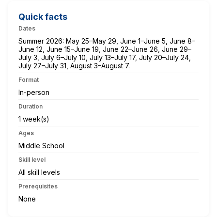
Quick facts
Dates
Summer 2026: May 25–May 29, June 1–June 5, June 8–
June 12, June 15–June 19, June 22–June 26, June 29–
July 3, July 6–July 10, July 13–July 17, July 20–July 24,
July 27–July 31, August 3–August 7.
Format
In-person
Duration
1 week(s)
Ages
Middle School
Skill level
All skill levels
Prerequisites
None