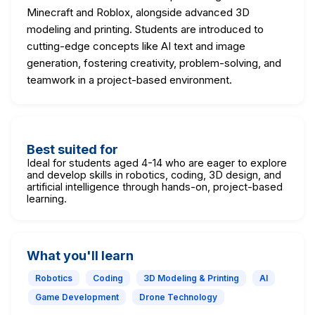
Minecraft and Roblox, alongside advanced 3D
modeling and printing. Students are introduced to
cutting-edge concepts like AI text and image
generation, fostering creativity, problem-solving, and
teamwork in a project-based environment.
Best suited for
Ideal for students aged 4-14 who are eager to explore
and develop skills in robotics, coding, 3D design, and
artificial intelligence through hands-on, project-based
learning.
What you'll learn
Robotics
Coding
3D Modeling & Printing
AI
Game Development
Drone Technology