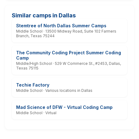
Similar camps in Dallas
Stemtree of North Dallas Summer Camps
Middle School · 13500 Midway Road, Suite 102 Farmers
Branch, Texas 75244
The Community Coding Project Summer Coding
Camp
Middle/High School · 529 W Commerce St., #2453, Dallas,
Texas 75115
Techie Factory
Middle School · Various locations in Dallas
Mad Science of DFW - Virtual Coding Camp
Middle School · Virtual