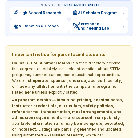
SPONSORED ·
RESEARCH IGNITED
🔬
🤖
High School Research
→
AI Scholars Program
→
Aerospace
🛸
🚀
AI Robotics & Drones
→
→
Engineering Lab
Important notice for parents and students
Dallas STEM Summer Camps
is a free directory service
that aggregates publicly available information about STEM
programs, summer camps, and educational opportunities.
We do
not operate, sponsor, endorse, accredit, certify,
or have any affiliation with the camps and programs
listed here
unless explicitly stated.
All program details — including pricing, session dates,
instructor credentials, curriculum, safety policies,
refund terms, transportation, meal arrangements, and
admission requirements — are sourced from publicly
available information and may be incomplete, outdated,
or incorrect.
Listings are partially generated and updated
using automated AI-assisted research, which can