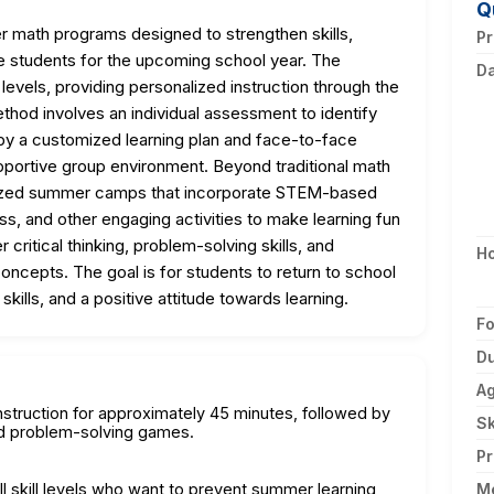
Q
 math programs designed to strengthen skills,
Pr
e students for the upcoming school year. The
D
l levels, providing personalized instruction through the
hod involves an individual assessment to identify
 by a customized learning plan and face-to-face
supportive group environment. Beyond traditional math
ialized summer camps that incorporate STEM-based
s, and other engaging activities to make learning fun
critical thinking, problem-solving skills, and
H
concepts. The goal is for students to return to school
kills, and a positive attitude towards learning.
F
Du
A
nstruction for approximately 45 minutes, followed by
Sk
and problem-solving games.
Pr
ll skill levels who want to prevent summer learning
M