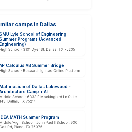
imilar camps in Dallas
SMU Lyle School of Engineering
Summer Programs (Advanced
Engineering)
High School · 3101 Dyer St, Dallas, TX 75205
AP Calculus AB Summer Bridge
High School · Research Ignited Online Platform
Mathnasium of Dallas Lakewood -
Architecture Camp + AI
Middle School · 6333 E Mockingbird Ln Suite
143, Dallas, TX 75214
IDEA MATH Summer Program
Middle/High School · John Paul II School, 900
Coit Rd, Plano, TX 75075