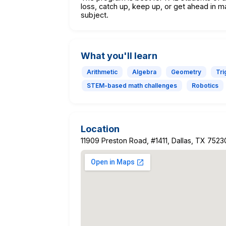
loss, catch up, keep up, or get ahead in m
subject.
What you'll learn
Arithmetic
Algebra
Geometry
Tr
STEM-based math challenges
Robotics
Location
11909 Preston Road, #1411, Dallas, TX 7523