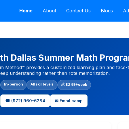
Home
About
Contact Us
Blogs
Ad
th Dallas Summer Math Progr
 Method™ provides a customized learning plan and face-to
eep understanding rather than rote memorization.
In-person
All skill levels
💰
$249/week
☎ (972) 960-6284
✉ Email camp