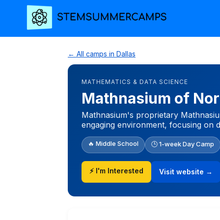
← All camps in Dallas
MATHEMATICS & DATA SCIENCE
Mathnasium of Nor
Mathnasium's proprietary Mathnasium
engaging environment, focusing on d
🔥 Middle School
🕒 1-week Day Camp
⚡ I'm Interested
Visit website →