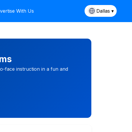
vertise With Us
Dallas ▾
ams
-face instruction in a fun and