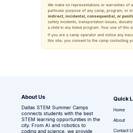
We make no representations or warranties of any 
particular purpose of any camp, program, or in
indirect, incidental, consequential, or pun
safety incidents, transportation issues, dissati
a child in any listed program. Your use of this 
If you are a camp operator and notice any ina
this site, you consent to the camp contacting y
About Us
Quick L
Dallas STEM Summer Camps
Home
connects students with the best
STEM learning opportunities in the
About
city. From AI and robotics to
Contact U
coding and science, we provide