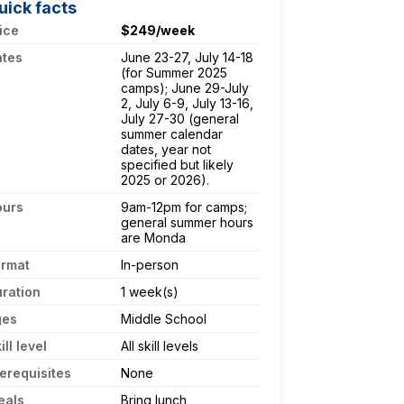
uick facts
ice
$249/week
ates
June 23-27, July 14-18
(for Summer 2025
camps); June 29-July
2, July 6-9, July 13-16,
July 27-30 (general
summer calendar
dates, year not
specified but likely
2025 or 2026).
ours
9am-12pm for camps;
general summer hours
are Monda
ormat
In-person
ration
1 week(s)
ges
Middle School
ill level
All skill levels
erequisites
None
eals
Bring lunch