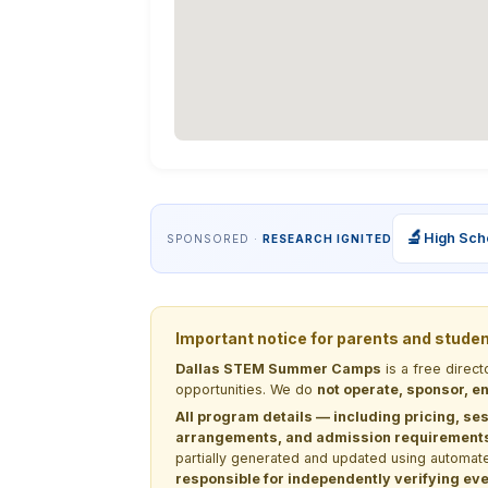
🔬
High Sch
SPONSORED ·
RESEARCH IGNITED
Important notice for parents and stude
Dallas STEM Summer Camps
is a free direc
opportunities. We do
not operate, sponsor, en
All program details — including pricing, ses
arrangements, and admission requirements —
partially generated and updated using automate
responsible for independently verifying ever