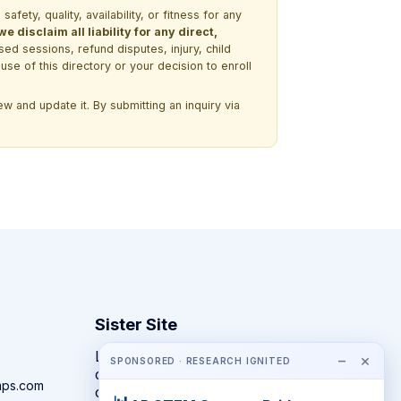
ety, quality, availability, or fitness for any
 disclaim all liability for any direct,
ssed sessions, refund disputes, injury, child
use of this directory or your decision to enroll
w and update it. By submitting an inquiry via
Sister Site
Looking for year-round STEM
−
×
SPONSORED · RESEARCH IGNITED
competitions rather than summer
mps.com
camps?