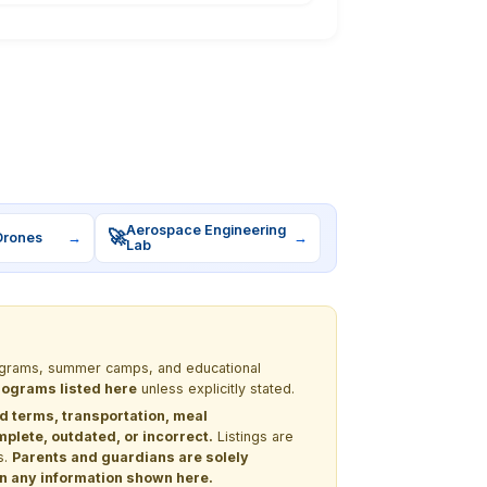
Aerospace Engineering
🚀
Drones
→
→
Lab
programs, summer camps, and educational
programs listed here
unless explicitly stated.
nd terms, transportation, meal
lete, outdated, or incorrect.
Listings are
s.
Parents and guardians are solely
 on any information shown here.