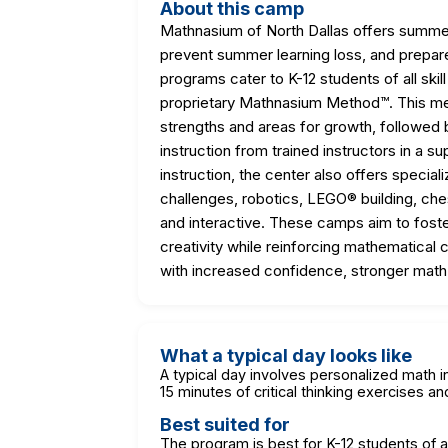
About this camp
Mathnasium of North Dallas offers summer
prevent summer learning loss, and prepar
programs cater to K-12 students of all skil
proprietary Mathnasium Method™. This met
strengths and areas for growth, followed
instruction from trained instructors in a 
instruction, the center also offers spec
challenges, robotics, LEGO® building, ches
and interactive. These camps aim to foster 
creativity while reinforcing mathematical 
with increased confidence, stronger math s
What a typical day looks like
A typical day involves personalized math i
15 minutes of critical thinking exercises 
Best suited for
The program is best for K-12 students of a