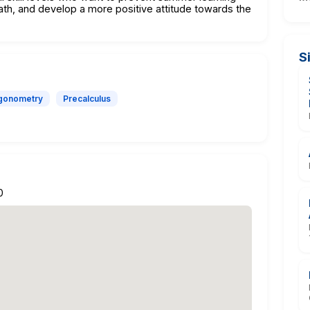
ath, and develop a more positive attitude towards the
S
igonometry
Precalculus
0