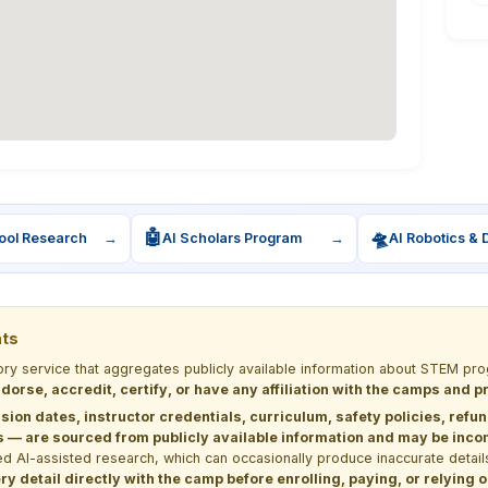
🤖
🛸
ool Research
→
AI Scholars Program
→
AI Robotics & 
nts
tory service that aggregates publicly available information about STEM 
dorse, accredit, certify, or have any affiliation with the camps and 
sion dates, instructor credentials, curriculum, safety policies, refu
 are sourced from publicly available information and may be incomp
d AI-assisted research, which can occasionally produce inaccurate detail
y detail directly with the camp before enrolling, paying, or relying