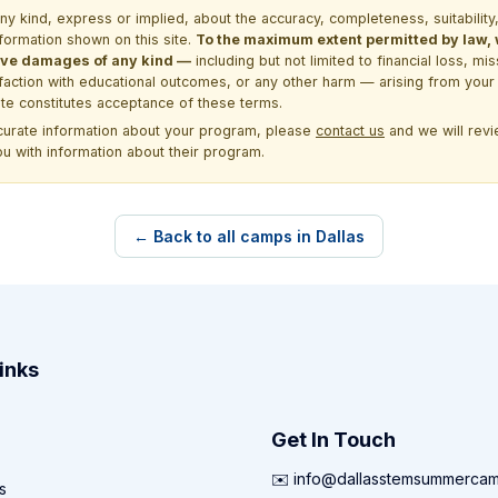
kind, express or implied, about the accuracy, completeness, suitability, saf
formation shown on this site.
To the maximum extent permitted by law, we
itive damages of any kind —
including but not limited to financial loss, mi
sfaction with educational outcomes, or any other harm — arising from your 
site constitutes acceptance of these terms.
ccurate information about your program, please
contact us
and we will revie
ou with information about their program.
← Back to all camps in Dallas
inks
Get In Touch
✉️ info@dallasstemsummerca
s