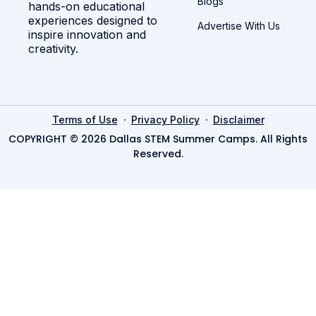
Blogs
hands-on educational
experiences designed to
Advertise With Us
inspire innovation and
creativity.
·
·
Terms of Use
Privacy Policy
Disclaimer
COPYRIGHT © 2026 Dallas STEM Summer Camps. All Rights
Reserved.