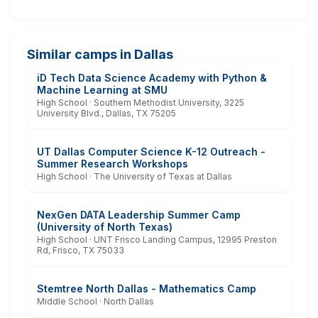
Similar camps in Dallas
iD Tech Data Science Academy with Python &
Machine Learning at SMU
High School · Southern Methodist University, 3225
University Blvd., Dallas, TX 75205
UT Dallas Computer Science K-12 Outreach -
Summer Research Workshops
High School · The University of Texas at Dallas
NexGen DATA Leadership Summer Camp
(University of North Texas)
High School · UNT Frisco Landing Campus, 12995 Preston
Rd, Frisco, TX 75033
Stemtree North Dallas - Mathematics Camp
Middle School · North Dallas