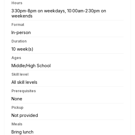
Hours
3:30pm-8pm on weekdays, 10:00am-2:30pm on
weekends
Format
In-person
Duration
10 week(s)
Ages
Middle/High School
Skill level
All skill levels
Prerequisites
None
Pickup
Not provided
Meals
Bring lunch