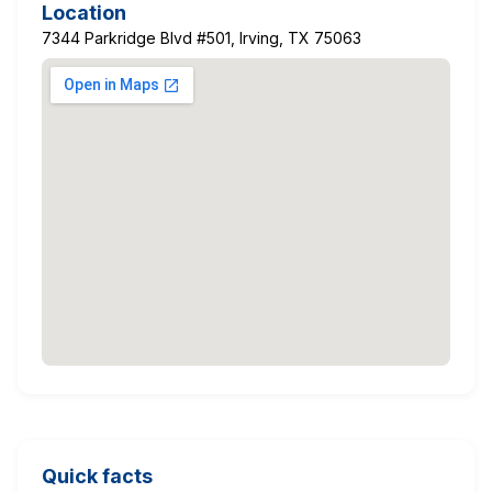
Location
7344 Parkridge Blvd #501, Irving, TX 75063
Quick facts