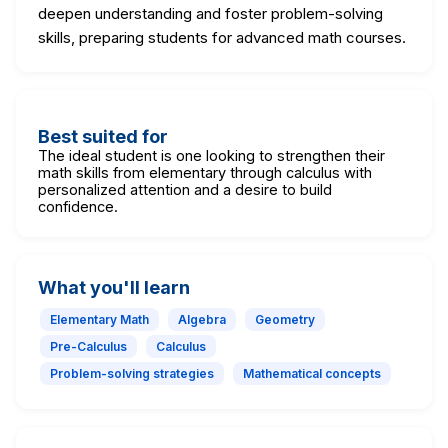
deepen understanding and foster problem-solving
skills, preparing students for advanced math courses.
Best suited for
The ideal student is one looking to strengthen their
math skills from elementary through calculus with
personalized attention and a desire to build
confidence.
What you'll learn
Elementary Math
Algebra
Geometry
Pre-Calculus
Calculus
Problem-solving strategies
Mathematical concepts