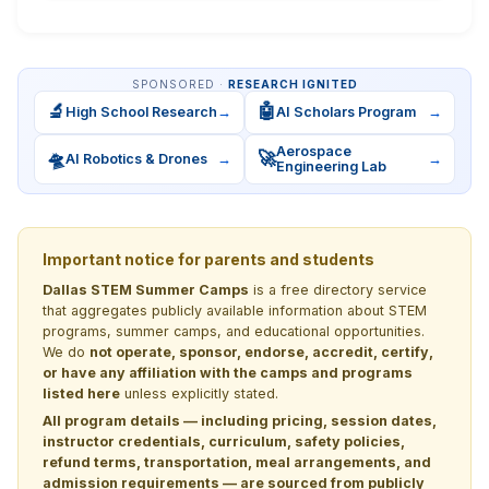
SPONSORED ·
RESEARCH IGNITED
🔬
🤖
High School Research
→
AI Scholars Program
→
Aerospace
🛸
🚀
AI Robotics & Drones
→
→
Engineering Lab
Important notice for parents and students
Dallas STEM Summer Camps
is a free directory service
that aggregates publicly available information about STEM
programs, summer camps, and educational opportunities.
We do
not operate, sponsor, endorse, accredit, certify,
or have any affiliation with the camps and programs
listed here
unless explicitly stated.
All program details — including pricing, session dates,
instructor credentials, curriculum, safety policies,
refund terms, transportation, meal arrangements, and
admission requirements — are sourced from publicly