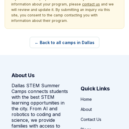
information about your program, please
contact us
and we
will review and update it. By submitting an inquiry via this
site, you consent to the camp contacting you with
information about their program.
← Back to all camps in Dallas
About Us
Dallas STEM Summer
Quick Links
Camps connects students
with the best STEM
Home
learning opportunities in
the city. From AI and
About
robotics to coding and
Contact Us
science, we provide
families with access to