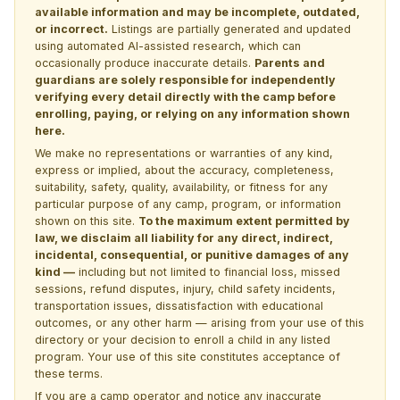
available information and may be incomplete, outdated,
or incorrect.
Listings are partially generated and updated
using automated AI-assisted research, which can
occasionally produce inaccurate details.
Parents and
guardians are solely responsible for independently
verifying every detail directly with the camp before
enrolling, paying, or relying on any information shown
here.
We make no representations or warranties of any kind,
express or implied, about the accuracy, completeness,
suitability, safety, quality, availability, or fitness for any
particular purpose of any camp, program, or information
shown on this site.
To the maximum extent permitted by
law, we disclaim all liability for any direct, indirect,
incidental, consequential, or punitive damages of any
kind —
including but not limited to financial loss, missed
sessions, refund disputes, injury, child safety incidents,
transportation issues, dissatisfaction with educational
outcomes, or any other harm — arising from your use of this
directory or your decision to enroll a child in any listed
program. Your use of this site constitutes acceptance of
these terms.
If you are a camp operator and notice any inaccurate