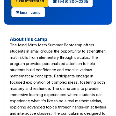
⚡ I'm Interested
☎ (949) 300-2265
✉ Email camp
About this camp
The Mind Mirth Math Summer Bootcamp offers
students in small groups the opportunity to strengthen
math skills from elementary through calculus. The
program provides personalized attention to help
students build confidence and excel in various
mathematical concepts. Participants engage in
focused exploration of complex ideas, fostering both
mastery and resilience. The camp aims to provide
immersive learning experiences where students can
experience what it's like to be a real mathematician,
exploring advanced topics through hands-on activities
and interactive classes. The curriculum is designed to