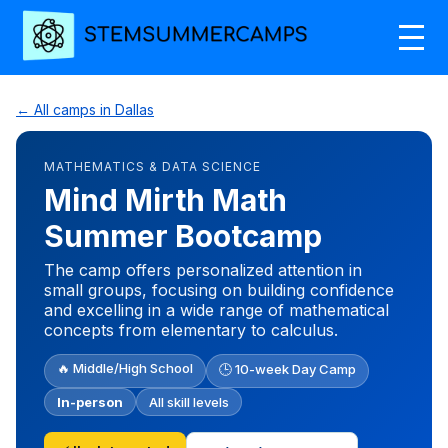
← All camps in Dallas
MATHEMATICS & DATA SCIENCE
Mind Mirth Math
Summer Bootcamp
The camp offers personalized attention in
small groups, focusing on building confidence
and excelling in a wide range of mathematical
concepts from elementary to calculus.
🔥 Middle/High School
🕒 10-week Day Camp
In-person
All skill levels