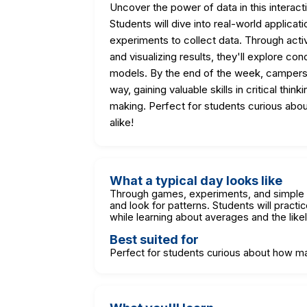
Uncover the power of data in this interact
Students will dive into real-world applic
experiments to collect data. Through activ
and visualizing results, they'll explore con
models. By the end of the week, campers wi
way, gaining valuable skills in critical thin
making. Perfect for students curious abo
alike!
What a typical day looks like
Through games, experiments, and simple s
and look for patterns. Students will practi
while learning about averages and the like
Best suited for
Perfect for students curious about how mat