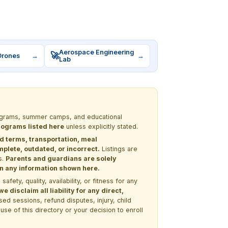
Aerospace Engineering
🚀
Drones
→
→
Lab
programs, summer camps, and educational
programs listed here
unless explicitly stated.
nd terms, transportation, meal
lete, outdated, or incorrect.
Listings are
s.
Parents and guardians are solely
 on any information shown here.
ety, quality, availability, or fitness for any
 disclaim all liability for any direct,
ssed sessions, refund disputes, injury, child
use of this directory or your decision to enroll