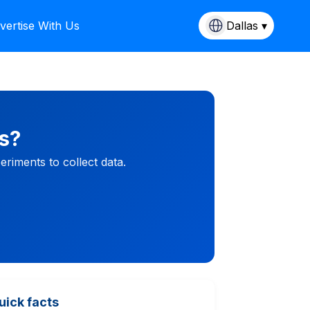
vertise With Us
Dallas ▾
s?
riments to collect data.
uick facts