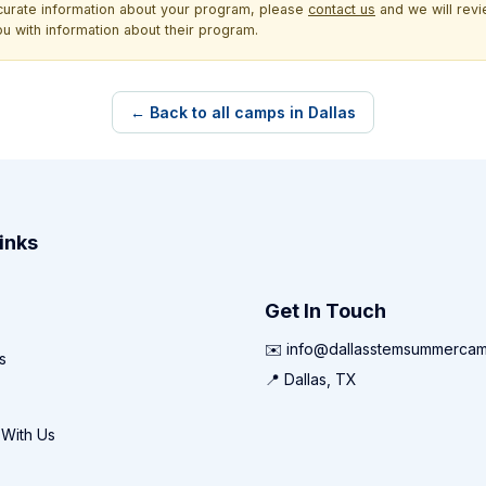
ccurate information about your program, please
contact us
and we will revie
ou with information about their program.
← Back to all camps in Dallas
inks
Get In Touch
✉️ info@dallasstemsummerca
s
📍 Dallas, TX
 With Us