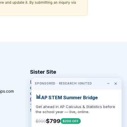
w and update it. By submitting an inquiry via
Sister Site
Looking for year-round STEM
−
×
SPONSORED · RESEARCH IGNITED
competitions rather than summer
mps.com
camps?
📊
AP STEM Summer Bridge
CompeteSTEM →
The competition directory + pathway tool
Get ahead in AP Calculus & Statistics before
for K-12 families.
the school year — live, online.
$799
$999
$200 OFF