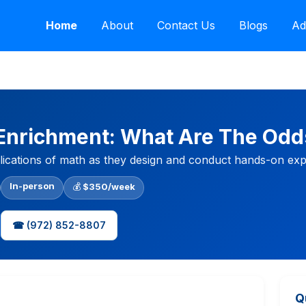
Home
About
Contact Us
Blogs
Ad
 Enrichment: What Are The Odd
plications of math as they design and conduct hands-on expe
In-person
💰
$350/week
☎ (972) 852-8807
Q