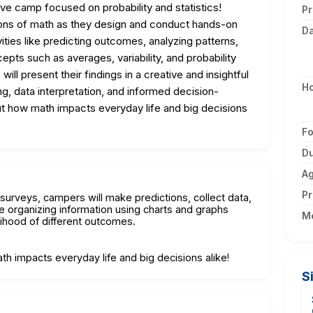
ive camp focused on probability and statistics!
Pr
ations of math as they design and conduct hands-on
D
ities like predicting outcomes, analyzing patterns,
cepts such as averages, variability, and probability
ll present their findings in a creative and insightful
H
king, data interpretation, and informed decision-
ut how math impacts everyday life and big decisions
F
Du
A
Pr
urveys, campers will make predictions, collect data,
ce organizing information using charts and graphs
M
lihood of different outcomes.
h impacts everyday life and big decisions alike!
S