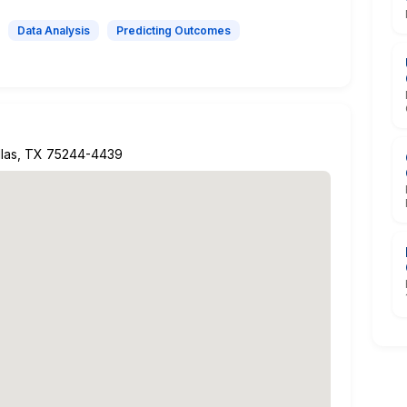
Data Analysis
Predicting Outcomes
allas, TX 75244-4439