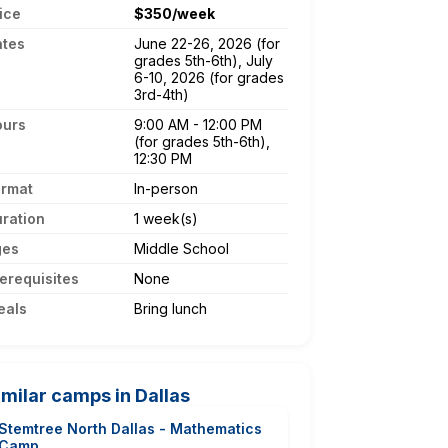
ice
$350/week
ates
June 22-26, 2026 (for
grades 5th-6th), July
6-10, 2026 (for grades
3rd-4th)
ours
9:00 AM - 12:00 PM
(for grades 5th-6th),
12:30 PM
ormat
In-person
ration
1 week(s)
ges
Middle School
erequisites
None
eals
Bring lunch
imilar camps in Dallas
Stemtree North Dallas - Mathematics
Camp