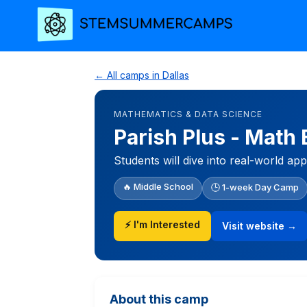
← All camps in Dallas
MATHEMATICS & DATA SCIENCE
Parish Plus - Math
Students will dive into real-world ap
🔥 Middle School
🕒 1-week Day Camp
⚡ I'm Interested
Visit website →
About this camp