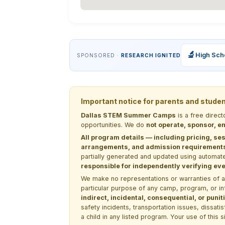
🔬
High Sch
SPONSORED ·
RESEARCH IGNITED
Important notice for parents and stude
Dallas STEM Summer Camps
is a free direc
opportunities. We do
not operate, sponsor, en
All program details — including pricing, ses
arrangements, and admission requirements —
partially generated and updated using automate
responsible for independently verifying ever
We make no representations or warranties of any 
particular purpose of any camp, program, or in
indirect, incidental, consequential, or pun
safety incidents, transportation issues, dissati
a child in any listed program. Your use of this 