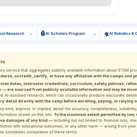
🤖
🛸
ool Research
→
AI Scholars Program
→
AI Robotics & 
nts
tory service that aggregates publicly available information about STEM 
dorse, accredit, certify, or have any affiliation with the camps and 
sion dates, instructor credentials, curriculum, safety policies, refu
 are sourced from publicly available information and may be incomp
d AI-assisted research, which can occasionally produce inaccurate detail
y detail directly with the camp before enrolling, paying, or relying
kind, express or implied, about the accuracy, completeness, suitability, saf
formation shown on this site.
To the maximum extent permitted by law, we
itive damages of any kind —
including but not limited to financial loss, mi
sfaction with educational outcomes, or any other harm — arising from your 
site constitutes acceptance of these terms.