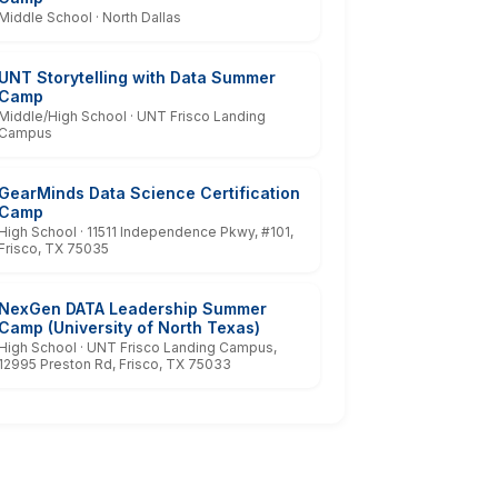
Middle School · North Dallas
UNT Storytelling with Data Summer
Camp
Middle/High School · UNT Frisco Landing
Campus
GearMinds Data Science Certification
Camp
High School · 11511 Independence Pkwy, #101,
Frisco, TX 75035
NexGen DATA Leadership Summer
Camp (University of North Texas)
High School · UNT Frisco Landing Campus,
12995 Preston Rd, Frisco, TX 75033