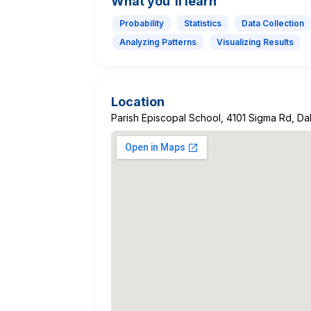
What you'll learn
Probability
Statistics
Data Collection
Analyzing Patterns
Visualizing Results
Location
Parish Episcopal School, 4101 Sigma Rd, D