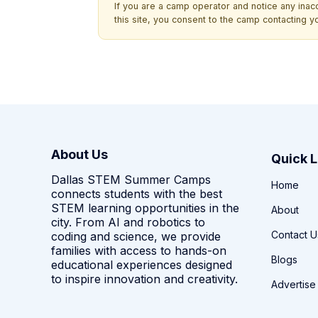
If you are a camp operator and notice any ina
this site, you consent to the camp contacting y
About Us
Quick L
Dallas STEM Summer Camps
Home
connects students with the best
STEM learning opportunities in the
About
city. From AI and robotics to
Contact U
coding and science, we provide
families with access to hands-on
Blogs
educational experiences designed
to inspire innovation and creativity.
Advertise