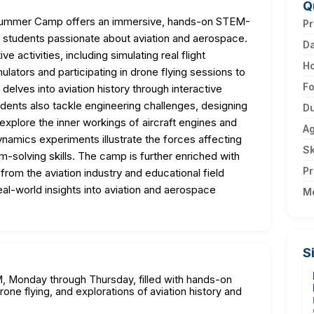
Q
n Summer Camp offers an immersive, hands-on STEM-
Pr
l students passionate about aviation and aerospace.
D
ve activities, including simulating real flight
H
mulators and participating in drone flying sessions to
F
delves into aviation history through interactive
dents also tackle engineering challenges, designing
Du
 explore the inner workings of aircraft engines and
A
mics experiments illustrate the forces affecting
Sk
lem-solving skills. The camp is further enriched with
Pr
rom the aviation industry and educational field
eal-world insights into aviation and aerospace
M
S
M, Monday through Thursday, filled with hands-on
drone flying, and explorations of aviation history and