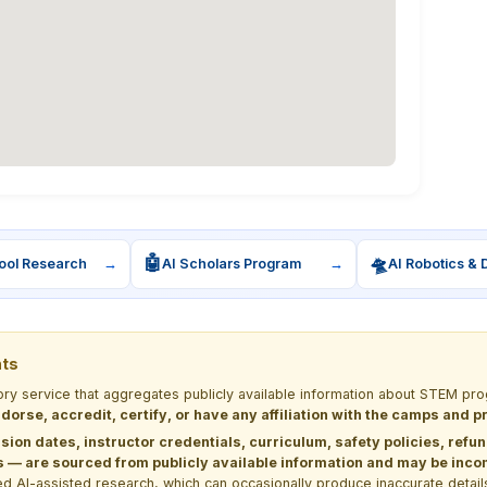
🤖
🛸
ool Research
→
AI Scholars Program
→
AI Robotics & 
nts
tory service that aggregates publicly available information about STEM 
dorse, accredit, certify, or have any affiliation with the camps and 
sion dates, instructor credentials, curriculum, safety policies, refu
 are sourced from publicly available information and may be incomp
d AI-assisted research, which can occasionally produce inaccurate detail