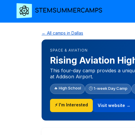
← All camps in Dallas
SPACE & AVIATION
Rising Aviation Hi
This four-day camp provides a uniqu
at Addison Airport.
🔥 High School
🕒 1-week Day Camp
⚡ I'm Interested
Visit website →