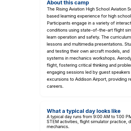
About this camp
The Rising Aviation High School Aviatio
based learning experience for high schoo
Participants engage in a variety of interacti
conditions using state-of-the-art flight si
learn operation and safety. The curriculum 
lessons and multimedia presentations. Stu
and testing their own aircraft models, and
systems in mechanics workshops. Aerodyna
flight, fostering critical thinking and prob
engaging sessions led by guest speakers f
excursions to Addison Airport, providing r
careers.
What a typical day looks like
A typical day runs from 9:00 AM to 1:00 P
STEM activities, flight simulator practice, 
mechanics.