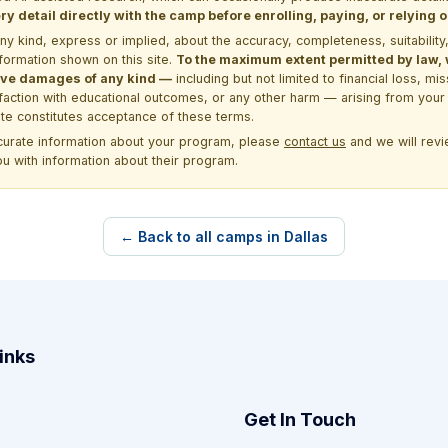
y detail directly with the camp before enrolling, paying, or relying
kind, express or implied, about the accuracy, completeness, suitability, saf
formation shown on this site.
To the maximum extent permitted by law, we
itive damages of any kind —
including but not limited to financial loss, mi
sfaction with educational outcomes, or any other harm — arising from your 
site constitutes acceptance of these terms.
ccurate information about your program, please
contact us
and we will revie
ou with information about their program.
← Back to all camps in Dallas
inks
Get In Touch