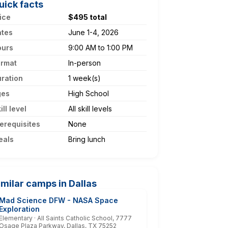
uick facts
ice
$495 total
ates
June 1-4, 2026
ours
9:00 AM to 1:00 PM
ormat
In-person
ration
1 week(s)
ges
High School
ill level
All skill levels
erequisites
None
eals
Bring lunch
imilar camps in Dallas
Mad Science DFW - NASA Space
Exploration
Elementary · All Saints Catholic School, 7777
Osage Plaza Parkway, Dallas, TX 75252