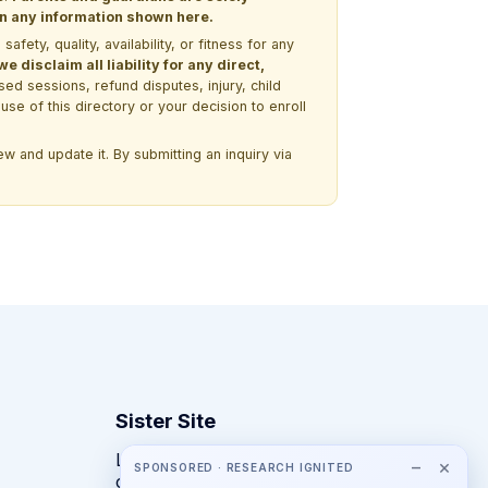
 on any information shown here.
ety, quality, availability, or fitness for any
 disclaim all liability for any direct,
ssed sessions, refund disputes, injury, child
use of this directory or your decision to enroll
w and update it. By submitting an inquiry via
Sister Site
Looking for year-round STEM
−
×
SPONSORED · RESEARCH IGNITED
competitions rather than summer