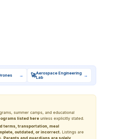
Aerospace Engineering
🚀
Drones
→
→
Lab
programs, summer camps, and educational
programs listed here
unless explicitly stated.
nd terms, transportation, meal
lete, outdated, or incorrect.
Listings are
s.
Parents and guardians are solely