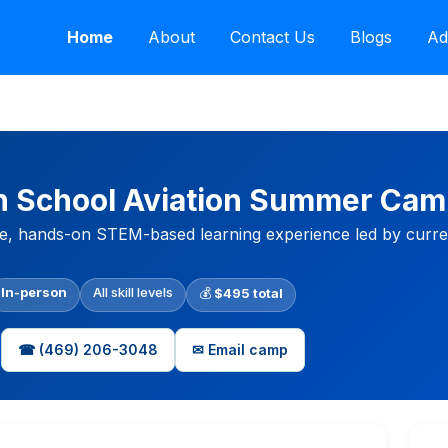
Home
About
Contact Us
Blogs
Ad
gh School Aviation Summer Ca
e, hands-on STEM-based learning experience led by current
In-person
All skill levels
💰
$495 total
☎ (469) 206-3048
✉ Email camp