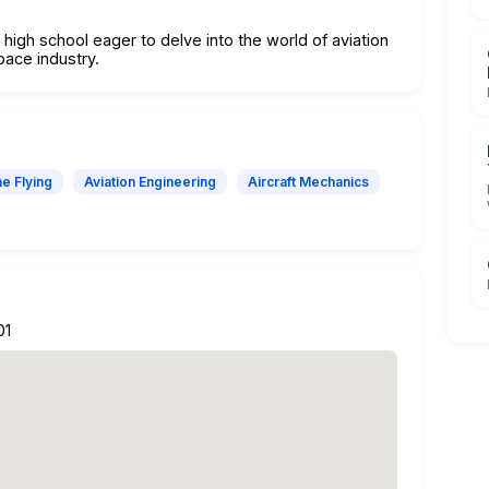
 high school eager to delve into the world of aviation
pace industry.
e Flying
Aviation Engineering
Aircraft Mechanics
01