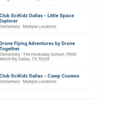
Club SciKidz Dallas - Little Space
Explorer
Elementary · Multiple Locations
Drone Flying Adventures by Drone
Together
Elementary · The Hockaday School, 11600
Welch Rd, Dallas, TX 75229
Club SciKidz Dallas - Camp Cosmos
Elementary · Multiple Locations