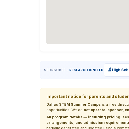
🔬
High Sch
SPONSORED ·
RESEARCH IGNITED
Important notice for parents and stude
Dallas STEM Summer Camps
is a free direc
opportunities. We do
not operate, sponsor, en
All program details — including pricing, ses
arrangements, and admission requirements —
partially generated and updated using automate