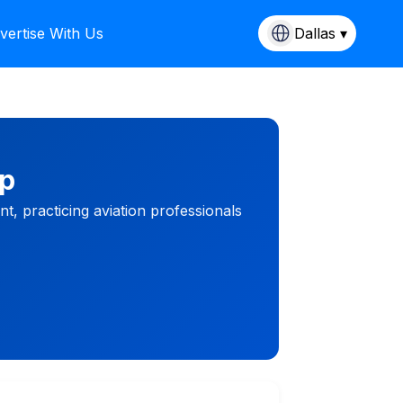
vertise With Us
Dallas ▾
mp
, practicing aviation professionals