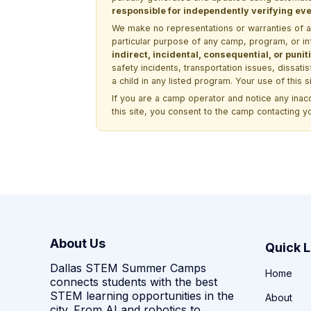
responsible for independently verifying ever
We make no representations or warranties of any 
particular purpose of any camp, program, or in
indirect, incidental, consequential, or pun
safety incidents, transportation issues, dissati
a child in any listed program. Your use of this 
If you are a camp operator and notice any ina
this site, you consent to the camp contacting y
About Us
Quick L
Dallas STEM Summer Camps
Home
connects students with the best
STEM learning opportunities in the
About
city. From AI and robotics to