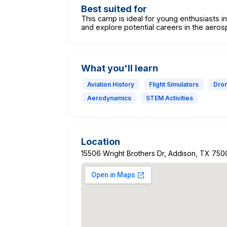
Best suited for
This camp is ideal for young enthusiasts in
and explore potential careers in the aeros
What you'll learn
Aviation History
Flight Simulators
Dron
Aerodynamics
STEM Activities
Location
15506 Wright Brothers Dr, Addison, TX 750