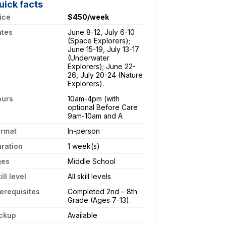
uick facts
ice
$450/week
ates
June 8-12, July 6-10
(Space Explorers);
June 15-19, July 13-17
(Underwater
Explorers); June 22-
26, July 20-24 (Nature
Explorers).
ours
10am-4pm (with
optional Before Care
9am-10am and A
ormat
In-person
ration
1 week(s)
ges
Middle School
ill level
All skill levels
erequisites
Completed 2nd – 8th
Grade (Ages 7-13).
ckup
Available