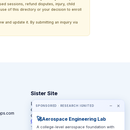
ssed sessions, refund disputes, injury, child
use of this directory or your decision to enroll
w and update it. By submitting an inquiry via
Sister Site
Looking for year-round STEM
−
×
SPONSORED · RESEARCH IGNITED
competitions rather than summer
mps.com
camps?
🚀
Aerospace Engineering Lab
CompeteSTEM →
A college-level aerospace foundation with
The competition directory + pathway tool