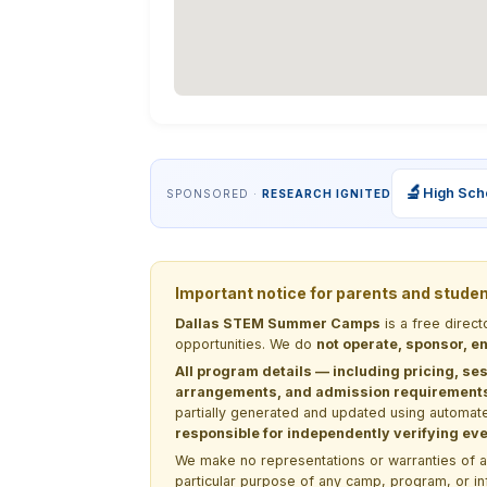
🔬
High Sch
SPONSORED ·
RESEARCH IGNITED
Important notice for parents and stude
Dallas STEM Summer Camps
is a free direc
opportunities. We do
not operate, sponsor, en
All program details — including pricing, ses
arrangements, and admission requirements —
partially generated and updated using automate
responsible for independently verifying ever
We make no representations or warranties of any 
particular purpose of any camp, program, or in