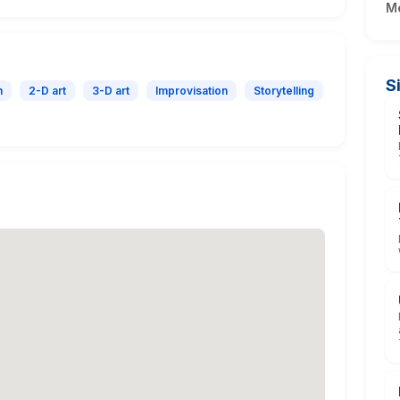
M
S
n
2-D art
3-D art
Improvisation
Storytelling