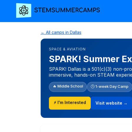
← All camps in Dallas
SPACE & AVIATION
SPARK! Summer Ex
SPARK! Dallas is a 501(c)(3) non-profi
immersive, hands-on STEAM experie
🔥 Middle School
🕒 1-week Day Camp
⚡ I'm Interested
Visit website →