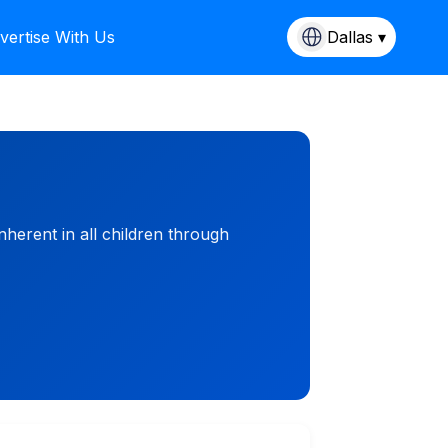
vertise With Us
Dallas ▾
inherent in all children through