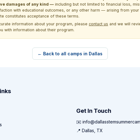
itive damages of any kind —
including but not limited to financial loss, mi
sfaction with educational outcomes, or any other harm — arising from your 
site constitutes acceptance of these terms.
ccurate information about your program, please
contact us
and we will revie
ou with information about their program.
← Back to all camps in Dallas
inks
Get In Touch
✉️ info@dallasstemsummerca
s
📍 Dallas, TX