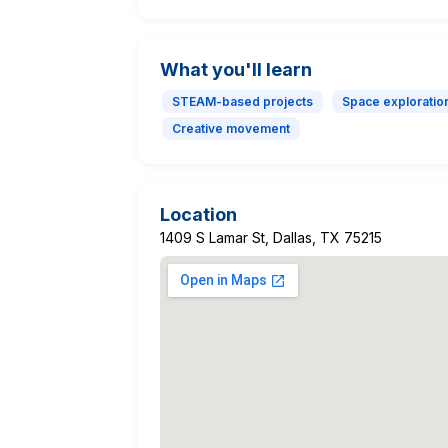
What you'll learn
STEAM-based projects
Space exploratio
Creative movement
Location
1409 S Lamar St, Dallas, TX 75215