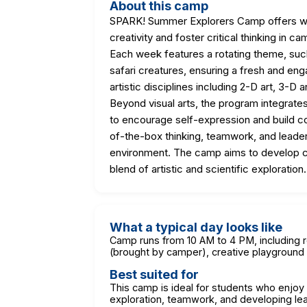
About this camp
SPARK! Summer Explorers Camp offers we
creativity and foster critical thinking i
Each week features a rotating theme, suc
safari creatures, ensuring a fresh and en
artistic disciplines including 2-D art, 3-D 
Beyond visual arts, the program integrate
to encourage self-expression and build co
of-the-box thinking, teamwork, and leaders
environment. The camp aims to develop cr
blend of artistic and scientific exploration.
What a typical day looks like
Camp runs from 10 AM to 4 PM, including r
(brought by camper), creative playground 
Best suited for
This camp is ideal for students who enjo
exploration, teamwork, and developing lea