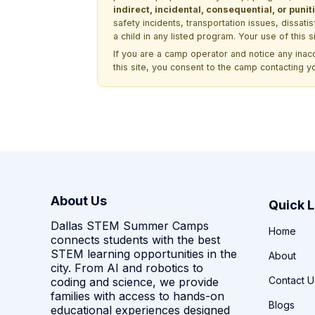
indirect, incidental, consequential, or pun
safety incidents, transportation issues, dissati
a child in any listed program. Your use of this 
If you are a camp operator and notice any ina
this site, you consent to the camp contacting y
About Us
Quick L
Dallas STEM Summer Camps
Home
connects students with the best
STEM learning opportunities in the
About
city. From AI and robotics to
Contact U
coding and science, we provide
families with access to hands-on
Blogs
educational experiences designed