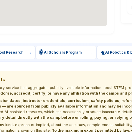
🤖
🛸
ool Research
→
AI Scholars Program
→
AI Robotics & 
nts
tory service that aggregates publicly available information about STEM 
dorse, accredit, certify, or have any affiliation with the camps and 
sion dates, instructor credentials, curriculum, safety policies, refu
 are sourced from publicly available information and may be incomp
d AI-assisted research, which can occasionally produce inaccurate detail
y detail directly with the camp before enrolling, paying, or relying
kind, express or implied, about the accuracy, completeness, suitability, saf
formation shown on this site.
To the maximum extent permitted by law, we