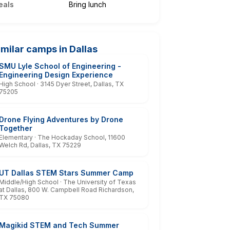
eals
Bring lunch
imilar camps in Dallas
SMU Lyle School of Engineering -
Engineering Design Experience
High School · 3145 Dyer Street, Dallas, TX
75205
Drone Flying Adventures by Drone
Together
Elementary · The Hockaday School, 11600
Welch Rd, Dallas, TX 75229
UT Dallas STEM Stars Summer Camp
Middle/High School · The University of Texas
at Dallas, 800 W. Campbell Road Richardson,
TX 75080
Magikid STEM and Tech Summer