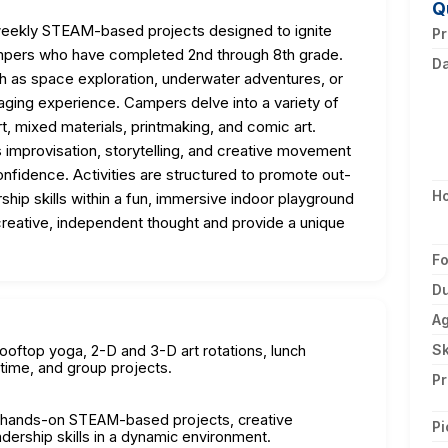
Q
ekly STEAM-based projects designed to ignite
Pr
n campers who have completed 2nd through 8th grade.
D
h as space exploration, underwater adventures, or
gaging experience. Campers delve into a variety of
art, mixed materials, printmaking, and comic art.
s improvisation, storytelling, and creative movement
nfidence. Activities are structured to promote out-
H
hip skills within a fun, immersive indoor playground
eative, independent thought and provide a unique
F
Du
A
Sk
ooftop yoga, 2-D and 3-D art rotations, lunch
time, and group projects.
Pr
y hands-on STEAM-based projects, creative
Pi
dership skills in a dynamic environment.