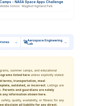
Camps - NASA Space Apps Challenge
Middle School · Magikid Highland Park
Aerospace Engineering
🚀
Drones
→
→
Lab
programs, summer camps, and educational
programs listed here
unless explicitly stated.
nd terms, transportation, meal
lete, outdated, or incorrect.
Listings are
s.
Parents and guardians are solely
 on any information shown here.
ety, quality, availability, or fitness for any
 disclaim all liability for any direct,