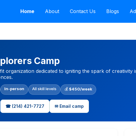
Home
About
Contact Us
Blogs
Ad
plorers Camp
t organization dedicated to igniting the spark of creativity 
nces.
In-person
All skill levels
💰
$450/week
☎ (214) 421-7727
✉ Email camp