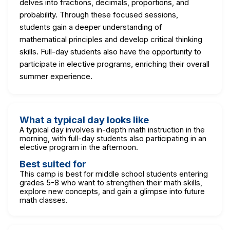
delves into fractions, decimals, proportions, and
probability. Through these focused sessions,
students gain a deeper understanding of
mathematical principles and develop critical thinking
skills. Full-day students also have the opportunity to
participate in elective programs, enriching their overall
summer experience.
What a typical day looks like
A typical day involves in-depth math instruction in the
morning, with full-day students also participating in an
elective program in the afternoon.
Best suited for
This camp is best for middle school students entering
grades 5-8 who want to strengthen their math skills,
explore new concepts, and gain a glimpse into future
math classes.