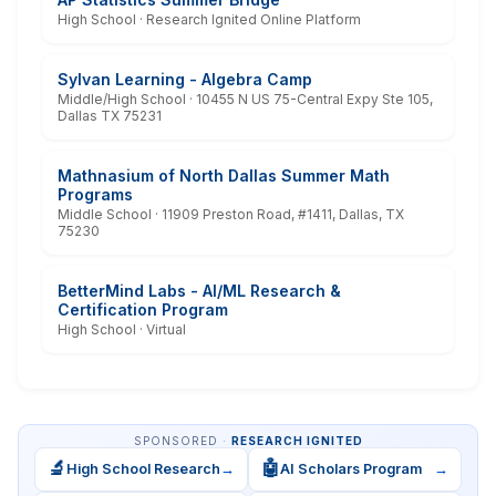
High School · Research Ignited Online Platform
Sylvan Learning - Algebra Camp
Middle/High School · 10455 N US 75-Central Expy Ste 105,
Dallas TX 75231
Mathnasium of North Dallas Summer Math
Programs
Middle School · 11909 Preston Road, #1411, Dallas, TX
75230
BetterMind Labs - AI/ML Research &
Certification Program
High School · Virtual
SPONSORED ·
RESEARCH IGNITED
🔬
🤖
High School Research
→
AI Scholars Program
→