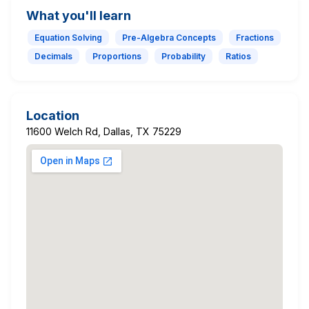
What you'll learn
Equation Solving
Pre-Algebra Concepts
Fractions
Decimals
Proportions
Probability
Ratios
Location
11600 Welch Rd, Dallas, TX 75229