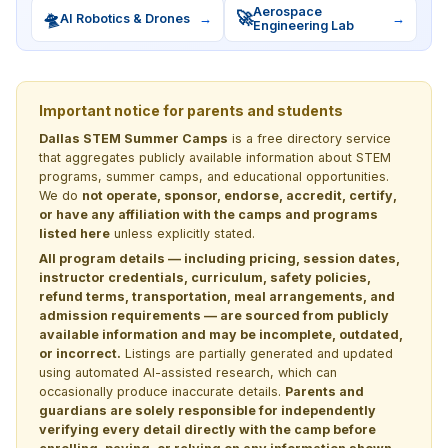
Aerospace
🛸
🚀
AI Robotics & Drones
→
→
Engineering Lab
Important notice for parents and students
Dallas STEM Summer Camps
is a free directory service
that aggregates publicly available information about STEM
programs, summer camps, and educational opportunities.
We do
not operate, sponsor, endorse, accredit, certify,
or have any affiliation with the camps and programs
listed here
unless explicitly stated.
All program details — including pricing, session dates,
instructor credentials, curriculum, safety policies,
refund terms, transportation, meal arrangements, and
admission requirements — are sourced from publicly
available information and may be incomplete, outdated,
or incorrect.
Listings are partially generated and updated
using automated AI-assisted research, which can
occasionally produce inaccurate details.
Parents and
guardians are solely responsible for independently
verifying every detail directly with the camp before