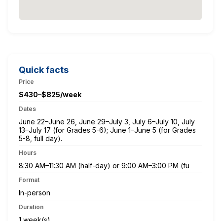
Quick facts
Price
$430–$825/week
Dates
June 22–June 26, June 29–July 3, July 6–July 10, July
13–July 17 (for Grades 5-6); June 1–June 5 (for Grades
5-8, full day).
Hours
8:30 AM–11:30 AM (half-day) or 9:00 AM–3:00 PM (fu
Format
In-person
Duration
1 week(s)