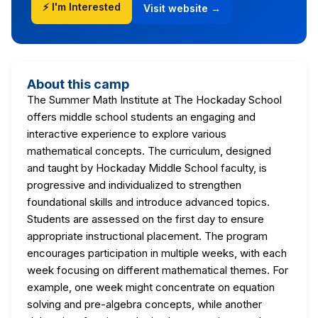
⚡ I'm Interested
Visit website →
About this camp
The Summer Math Institute at The Hockaday School
offers middle school students an engaging and
interactive experience to explore various
mathematical concepts. The curriculum, designed
and taught by Hockaday Middle School faculty, is
progressive and individualized to strengthen
foundational skills and introduce advanced topics.
Students are assessed on the first day to ensure
appropriate instructional placement. The program
encourages participation in multiple weeks, with each
week focusing on different mathematical themes. For
example, one week might concentrate on equation
solving and pre-algebra concepts, while another