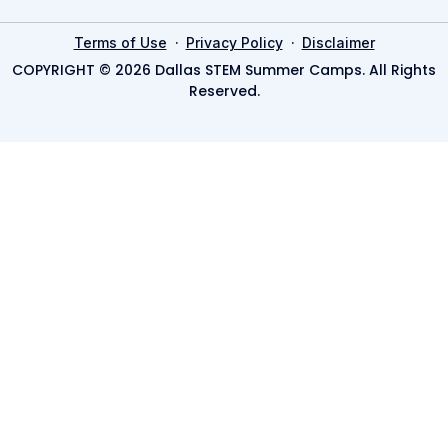
·
·
Terms of Use
Privacy Policy
Disclaimer
COPYRIGHT © 2026 Dallas STEM Summer Camps. All Rights
Reserved.