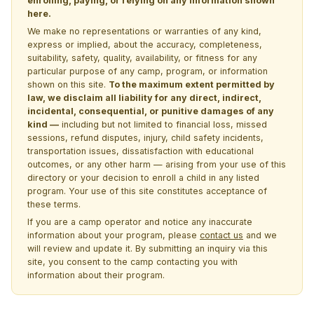
enrolling, paying, or relying on any information shown
here.
We make no representations or warranties of any kind,
express or implied, about the accuracy, completeness,
suitability, safety, quality, availability, or fitness for any
particular purpose of any camp, program, or information
shown on this site.
To the maximum extent permitted by
law, we disclaim all liability for any direct, indirect,
incidental, consequential, or punitive damages of any
kind —
including but not limited to financial loss, missed
sessions, refund disputes, injury, child safety incidents,
transportation issues, dissatisfaction with educational
outcomes, or any other harm — arising from your use of this
directory or your decision to enroll a child in any listed
program. Your use of this site constitutes acceptance of
these terms.
If you are a camp operator and notice any inaccurate
information about your program, please
contact us
and we
will review and update it. By submitting an inquiry via this
site, you consent to the camp contacting you with
information about their program.