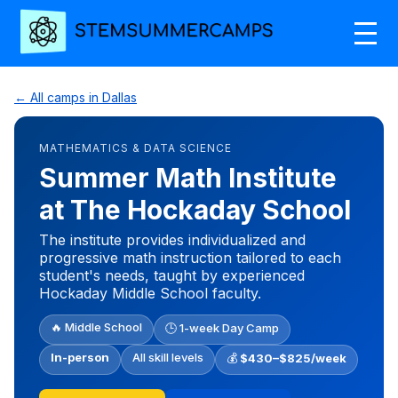
← All camps in Dallas
MATHEMATICS & DATA SCIENCE
Summer Math Institute
at The Hockaday School
The institute provides individualized and
progressive math instruction tailored to each
student's needs, taught by experienced
Hockaday Middle School faculty.
🔥 Middle School
🕒 1-week Day Camp
In-person
All skill levels
💰
$430–$825/week