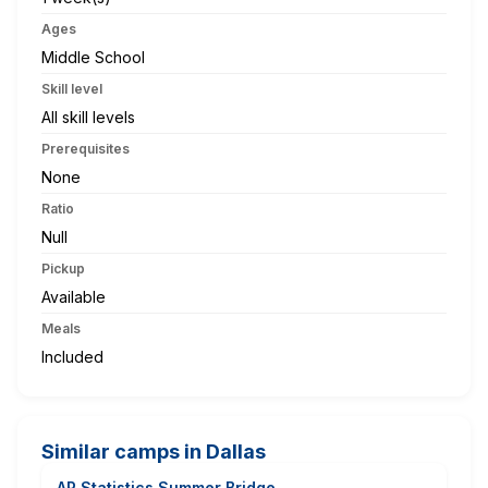
Ages
Middle School
Skill level
All skill levels
Prerequisites
None
Ratio
Null
Pickup
Available
Meals
Included
Similar camps in Dallas
AP Statistics Summer Bridge