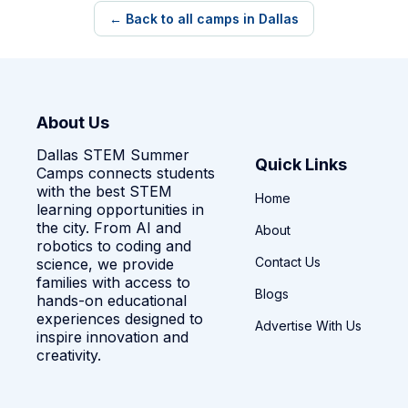
← Back to all camps in Dallas
About Us
Dallas STEM Summer
Quick Links
Camps connects students
with the best STEM
Home
learning opportunities in
the city. From AI and
About
robotics to coding and
Contact Us
science, we provide
families with access to
Blogs
hands-on educational
experiences designed to
Advertise With Us
inspire innovation and
creativity.