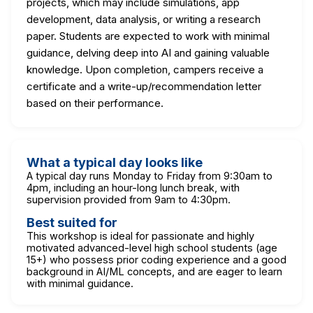
projects, which may include simulations, app
development, data analysis, or writing a research
paper. Students are expected to work with minimal
guidance, delving deep into AI and gaining valuable
knowledge. Upon completion, campers receive a
certificate and a write-up/recommendation letter
based on their performance.
What a typical day looks like
A typical day runs Monday to Friday from 9:30am to
4pm, including an hour-long lunch break, with
supervision provided from 9am to 4:30pm.
Best suited for
This workshop is ideal for passionate and highly
motivated advanced-level high school students (age
15+) who possess prior coding experience and a good
background in AI/ML concepts, and are eager to learn
with minimal guidance.