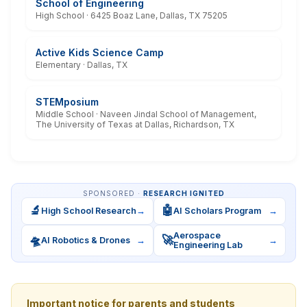
School of Engineering
High School · 6425 Boaz Lane, Dallas, TX 75205
Active Kids Science Camp
Elementary · Dallas, TX
STEMposium
Middle School · Naveen Jindal School of Management,
The University of Texas at Dallas, Richardson, TX
SPONSORED ·
RESEARCH IGNITED
🔬
🤖
High School Research
→
AI Scholars Program
→
Aerospace
🛸
🚀
AI Robotics & Drones
→
→
Engineering Lab
Important notice for parents and students