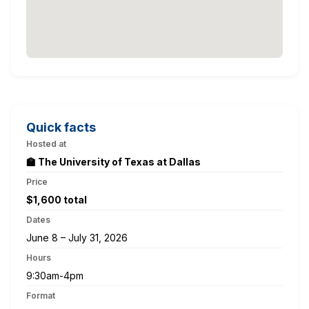
Quick facts
Hosted at
🏫 The University of Texas at Dallas
Price
$1,600 total
Dates
June 8 – July 31, 2026
Hours
9:30am-4pm
Format