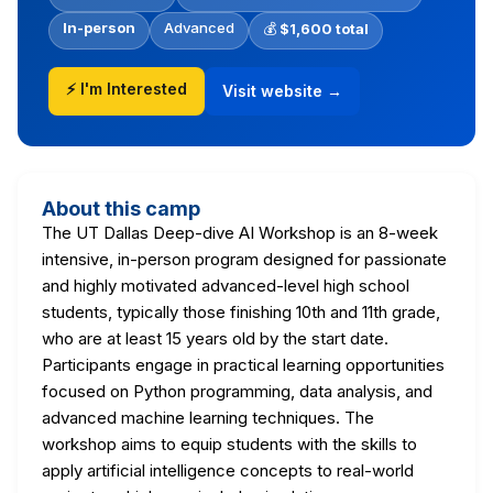
In-person
Advanced
💰
$1,600 total
⚡ I'm Interested
Visit website →
About this camp
The UT Dallas Deep-dive AI Workshop is an 8-week
intensive, in-person program designed for passionate
and highly motivated advanced-level high school
students, typically those finishing 10th and 11th grade,
who are at least 15 years old by the start date.
Participants engage in practical learning opportunities
focused on Python programming, data analysis, and
advanced machine learning techniques. The
workshop aims to equip students with the skills to
apply artificial intelligence concepts to real-world