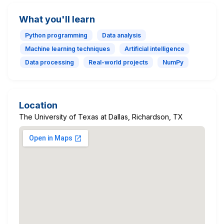
What you'll learn
Python programming
Data analysis
Machine learning techniques
Artificial intelligence
Data processing
Real-world projects
NumPy
Location
The University of Texas at Dallas, Richardson, TX