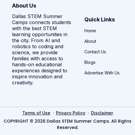
About Us
Dallas STEM Summer
Quick Links
Camps connects students
with the best STEM
Home
learning opportunities in
the city. From AI and
About
robotics to coding and
Contact Us
science, we provide
families with access to
Blogs
hands-on educational
experiences designed to
Advertise With Us
inspire innovation and
creativity.
·
·
Terms of Use
Privacy Policy
Disclaimer
COPYRIGHT © 2026 Dallas STEM Summer Camps. All Rights
Reserved.