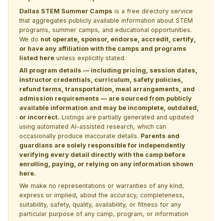
Dallas STEM Summer Camps
is a free directory service
that aggregates publicly available information about STEM
programs, summer camps, and educational opportunities.
We do
not operate, sponsor, endorse, accredit, certify,
or have any affiliation with the camps and programs
listed here
unless explicitly stated.
All program details — including pricing, session dates,
instructor credentials, curriculum, safety policies,
refund terms, transportation, meal arrangements, and
admission requirements — are sourced from publicly
available information and may be incomplete, outdated,
or incorrect.
Listings are partially generated and updated
using automated AI-assisted research, which can
occasionally produce inaccurate details.
Parents and
guardians are solely responsible for independently
verifying every detail directly with the camp before
enrolling, paying, or relying on any information shown
here.
We make no representations or warranties of any kind,
express or implied, about the accuracy, completeness,
suitability, safety, quality, availability, or fitness for any
particular purpose of any camp, program, or information