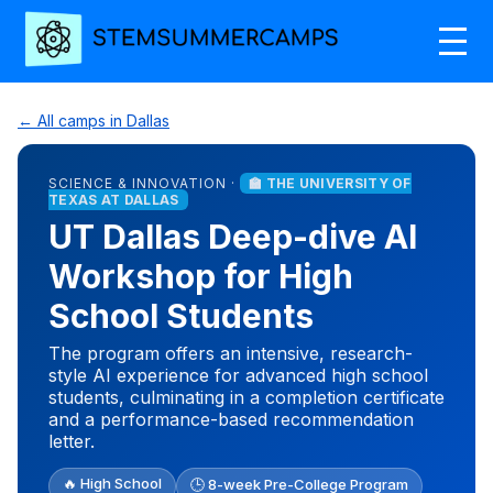
← All camps in Dallas
SCIENCE & INNOVATION ·
🏫 THE UNIVERSITY OF
TEXAS AT DALLAS
UT Dallas Deep-dive AI
Workshop for High
School Students
The program offers an intensive, research-
style AI experience for advanced high school
students, culminating in a completion certificate
and a performance-based recommendation
letter.
🔥 High School
🕒 8-week Pre-College Program