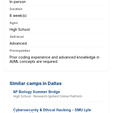
In-person
Duration
8 week(s)
Ages
High School
Skill level
Advanced
Prerequisites
Prior coding experience and advanced knowledge in
AI/ML concepts are required.
Similar camps in Dallas
AP Biology Summer Bridge
High School · Research Ignited Online Platform
Cybersecurity & Ethical Hacking - SMU Lyle