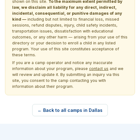
shown on this site.
To the maximum extent permitted by
law, we disclaim all liability for any direct, indirect,
incidental, consequential, or punitive damages of any
kind —
including but not limited to financial loss, missed
sessions, refund disputes, injury, child safety incidents,
transportation issues, dissatisfaction with educational
outcomes, or any other harm — arising from your use of this
directory or your decision to enroll a child in any listed
program. Your use of this site constitutes acceptance of
these terms.
If you are a camp operator and notice any inaccurate
information about your program, please
contact us
and we
will review and update it. By submitting an inquiry via this
site, you consent to the camp contacting you with
information about their program.
← Back to all camps in Dallas