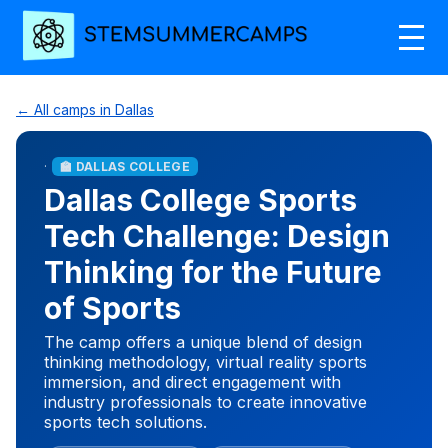
← All camps in Dallas
·
🏫 DALLAS COLLEGE
Dallas College Sports
Tech Challenge: Design
Thinking for the Future
of Sports
The camp offers a unique blend of design
thinking methodology, virtual reality sports
immersion, and direct engagement with
industry professionals to create innovative
sports tech solutions.