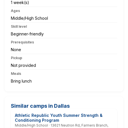
1 week(s)
Ages
Middle/High School
Skill level
Beginner-friendly
Prerequisites
None
Pickup
Not provided
Meals
Bring lunch
Similar camps in Dallas
Athletic Republic Youth Summer Strength &
Conditioning Program
Middle/High School · 13621 Neutron Rd, Farmers Branch,