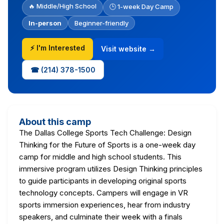
🔥 Middle/High School
🕒 1-week Day Camp
In-person
Beginner-friendly
⚡ I'm Interested
Visit website →
☎ (214) 378-1500
About this camp
The Dallas College Sports Tech Challenge: Design
Thinking for the Future of Sports is a one-week day
camp for middle and high school students. This
immersive program utilizes Design Thinking principles
to guide participants in developing original sports
technology concepts. Campers will engage in VR
sports immersion experiences, hear from industry
speakers, and culminate their week with a finals