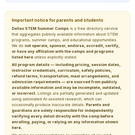
Important notice for parents and students
Dallas STEM Summer Camps
is a free directory service
that aggregates publicly available information about STEM
programs, summer camps, and educational opportunities.
We do
not operate, sponsor, endorse, accredit, certify,
or have any affiliation with the camps and programs
listed here
unless explicitly stated.
All program details — including pricing, session dates,
instructor credentials, curriculum, safety policies,
refund terms, transportation, meal arrangements, and
admission requirements — are sourced from publicly
available information and may be incomplete, outdated,
or incorrect.
Listings are partially generated and updated
using automated AI-assisted research, which can
occasionally produce inaccurate details.
Parents and
guardians are solely responsible for independently
verifying every detail directly with the camp before
enrolling, paying, or relying on any information shown
here.