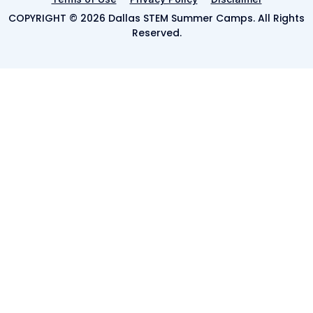
COPYRIGHT © 2026 Dallas STEM Summer Camps. All Rights
Reserved.