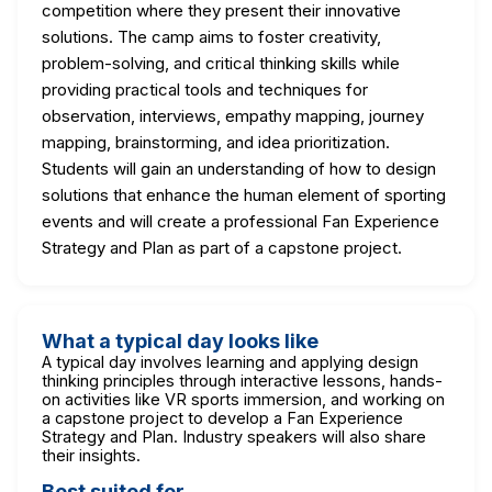
competition where they present their innovative
solutions. The camp aims to foster creativity,
problem-solving, and critical thinking skills while
providing practical tools and techniques for
observation, interviews, empathy mapping, journey
mapping, brainstorming, and idea prioritization.
Students will gain an understanding of how to design
solutions that enhance the human element of sporting
events and will create a professional Fan Experience
Strategy and Plan as part of a capstone project.
What a typical day looks like
A typical day involves learning and applying design
thinking principles through interactive lessons, hands-
on activities like VR sports immersion, and working on
a capstone project to develop a Fan Experience
Strategy and Plan. Industry speakers will also share
their insights.
Best suited for