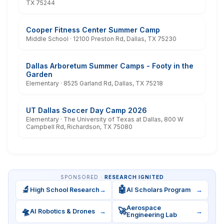
TX 75244
Cooper Fitness Center Summer Camp
Middle School · 12100 Preston Rd, Dallas, TX 75230
Dallas Arboretum Summer Camps - Footy in the
Garden
Elementary · 8525 Garland Rd, Dallas, TX 75218
UT Dallas Soccer Day Camp 2026
Elementary · The University of Texas at Dallas, 800 W
Campbell Rd, Richardson, TX 75080
SPONSORED ·
RESEARCH IGNITED
🔬
🤖
High School Research
→
AI Scholars Program
→
Aerospace
🛸
🚀
AI Robotics & Drones
→
→
Engineering Lab