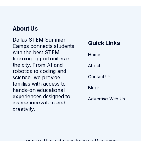
About Us
Dallas STEM Summer
Quick Links
Camps connects students
with the best STEM
Home
learning opportunities in
the city. From AI and
About
robotics to coding and
Contact Us
science, we provide
families with access to
Blogs
hands-on educational
experiences designed to
Advertise With Us
inspire innovation and
creativity.
·
·
Terms of Use
Privacy Policy
Disclaimer