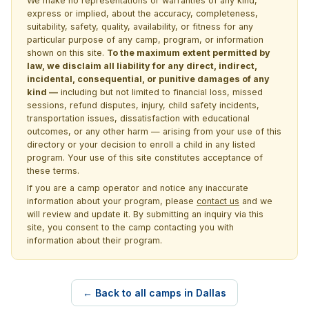
We make no representations or warranties of any kind,
express or implied, about the accuracy, completeness,
suitability, safety, quality, availability, or fitness for any
particular purpose of any camp, program, or information
shown on this site.
To the maximum extent permitted by
law, we disclaim all liability for any direct, indirect,
incidental, consequential, or punitive damages of any
kind —
including but not limited to financial loss, missed
sessions, refund disputes, injury, child safety incidents,
transportation issues, dissatisfaction with educational
outcomes, or any other harm — arising from your use of this
directory or your decision to enroll a child in any listed
program. Your use of this site constitutes acceptance of
these terms.
If you are a camp operator and notice any inaccurate
information about your program, please
contact us
and we
will review and update it. By submitting an inquiry via this
site, you consent to the camp contacting you with
information about their program.
← Back to all camps in Dallas