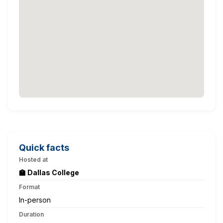
Quick facts
Hosted at
🏫 Dallas College
Format
In-person
Duration