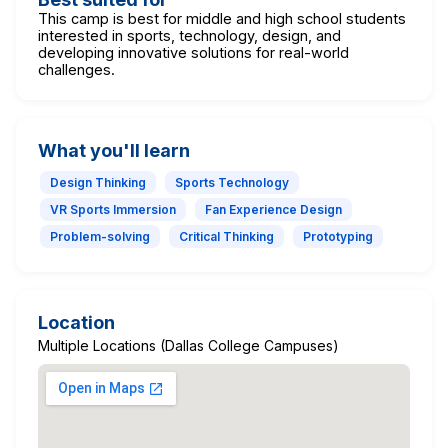
This camp is best for middle and high school students
interested in sports, technology, design, and
developing innovative solutions for real-world
challenges.
What you'll learn
Design Thinking
Sports Technology
VR Sports Immersion
Fan Experience Design
Problem-solving
Critical Thinking
Prototyping
Location
Multiple Locations (Dallas College Campuses)