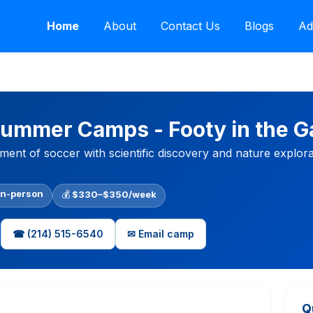
Home
About
Contact Us
Blogs
Ad
Summer Camps - Footy in the G
ent of soccer with scientific discovery and nature explorat
In-person
💰
$330–$350/week
☎ (214) 515-6540
✉ Email camp
Q