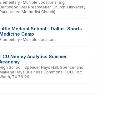
Elementary · Multiple Locations (e.g.,
Bentwood Trail Presbyterian Church, University
Park United Methodist Church)
Little Medical School – Dallas: Sports
Medicine Camp
Elementary · Multiple Locations
TCU Neeley Analytics Summer
Academy
High School · Spencer Hays Hall, Spencer and
Marlene Hays Business Commons, TCU, Fort
Worth, TX 76129