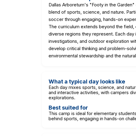
Dallas Arboretum's "Footy in the Garden
blend of sports, science, and nature. Partic
soccer through engaging, hands-on expe
The curriculum extends beyond the field, e
diverse regions they represent. Each day is
investigations, and outdoor exploration w
develop critical thinking and problem-solvi
environmental stewardship and the natural
What a typical day looks like
Each day mixes sports, science, and natu
and interactive activities, with campers di
explorations.
Best suited for
This camp is ideal for elementary students 
behind sports, engaging in hands-on chall