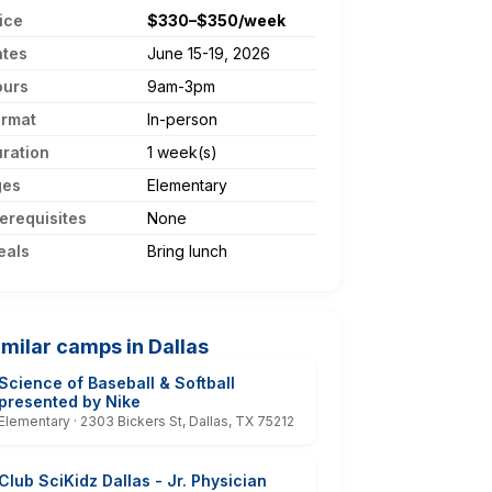
ice
$330–$350/week
ates
June 15-19, 2026
ours
9am-3pm
ormat
In-person
ration
1 week(s)
ges
Elementary
erequisites
None
eals
Bring lunch
imilar camps in Dallas
Science of Baseball & Softball
presented by Nike
Elementary · 2303 Bickers St, Dallas, TX 75212
Club SciKidz Dallas - Jr. Physician