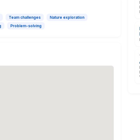
Team challenges
Nature exploration
g
Problem-solving