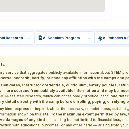
🤖
🛸
ool Research
→
AI Scholars Program
→
AI Robotics & 
nts
tory service that aggregates publicly available information about STEM 
dorse, accredit, certify, or have any affiliation with the camps and 
sion dates, instructor credentials, curriculum, safety policies, refu
 are sourced from publicly available information and may be incomp
d AI-assisted research, which can occasionally produce inaccurate detail
y detail directly with the camp before enrolling, paying, or relying
kind, express or implied, about the accuracy, completeness, suitability, saf
formation shown on this site.
To the maximum extent permitted by law, we
itive damages of any kind —
including but not limited to financial loss, mi
sfaction with educational outcomes, or any other harm — arising from your 