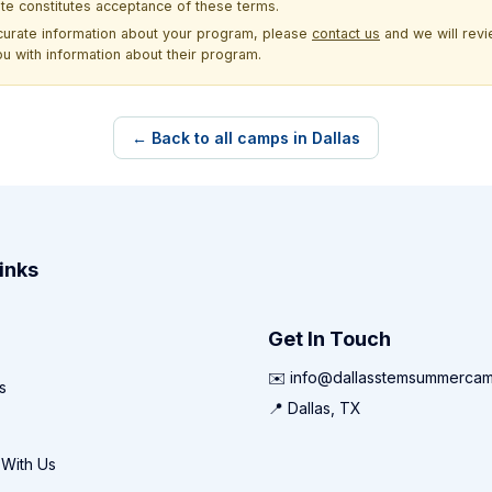
site constitutes acceptance of these terms.
ccurate information about your program, please
contact us
and we will revie
ou with information about their program.
← Back to all camps in Dallas
inks
Get In Touch
✉️ info@dallasstemsummerca
s
📍 Dallas, TX
 With Us