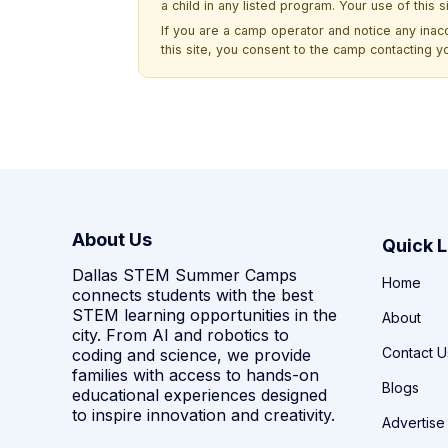
a child in any listed program. Your use of this 
If you are a camp operator and notice any ina
this site, you consent to the camp contacting y
About Us
Quick L
Dallas STEM Summer Camps
Home
connects students with the best
STEM learning opportunities in the
About
city. From AI and robotics to
Contact U
coding and science, we provide
families with access to hands-on
Blogs
educational experiences designed
to inspire innovation and creativity.
Advertise