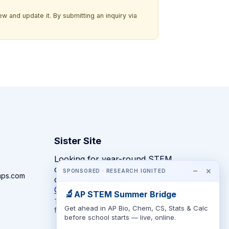
w and update it. By submitting an inquiry via
Sister Site
Looking for year-round STEM
competitions rather than summer
−
×
SPONSORED · RESEARCH IGNITED
mps.com
camps?
CompeteSTEM →
🔬
AP STEM Summer Bridge
The competition directory + pathway tool
Get ahead in AP Bio, Chem, CS, Stats & Calc
for K-12 families.
before school starts — live, online.