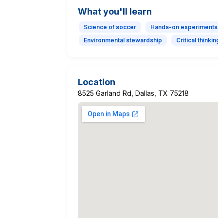
What you'll learn
Science of soccer
Hands-on experiments
Environmental stewardship
Critical thinkin
Location
8525 Garland Rd, Dallas, TX 75218