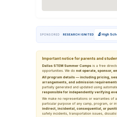
🔬
High Sch
SPONSORED ·
RESEARCH IGNITED
Important notice for parents and stude
Dallas STEM Summer Camps
is a free direc
opportunities. We do
not operate, sponsor, en
All program details — including pricing, ses
arrangements, and admission requirements —
partially generated and updated using automate
responsible for independently verifying ever
We make no representations or warranties of any 
particular purpose of any camp, program, or in
indirect, incidental, consequential, or pun
safety incidents, transportation issues, dissati