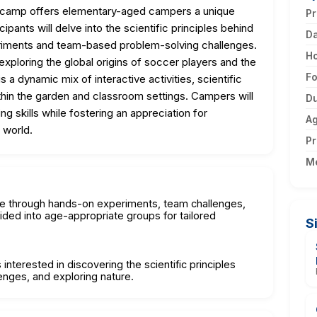
" camp offers elementary-aged campers a unique
Pr
ipants will delve into the scientific principles behind
D
riments and team-based problem-solving challenges.
H
xploring the global origins of soccer players and the
F
 a dynamic mix of interactive activities, scientific
ithin the garden and classroom settings. Campers will
Du
ng skills while fostering an appreciation for
A
 world.
Pr
M
re through hands-on experiments, team challenges,
vided into age-appropriate groups for tailored
S
interested in discovering the scientific principles
enges, and exploring nature.