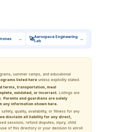
Aerospace Engineering
🚀
Drones
→
→
Lab
programs, summer camps, and educational
programs listed here
unless explicitly stated.
nd terms, transportation, meal
lete, outdated, or incorrect.
Listings are
s.
Parents and guardians are solely
 on any information shown here.
ety, quality, availability, or fitness for any
 disclaim all liability for any direct,
ssed sessions, refund disputes, injury, child
use of this directory or your decision to enroll