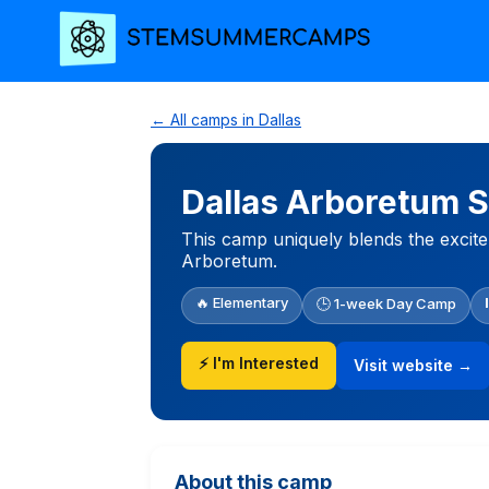
← All camps in Dallas
Dallas Arboretum 
This camp uniquely blends the excitem
Arboretum.
🔥 Elementary
🕒 1-week Day Camp
⚡ I'm Interested
Visit website →
About this camp