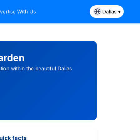
vertise With Us
Dallas ▾
arden
ion within the beautiful Dallas
uick facts