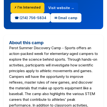
⚡ I'm Interested
Visit website →
☎ (214) 756-5834
✉ Email camp
About this camp
Perot Summer Discovery Camp - Sports offers an
action-packed week for elementary-aged campers to
explore the science behind sports. Through hands-on
activities, participants will investigate how scientific
principles apply to athletic movements and games.
Campers will have the opportunity to improve
reflexes, master rules of new games, and discover
the materials that make up sports equipment like a
baseball. The camp also highlights the various STEM
careers that contribute to athletes' peak
performance. In addition to classroom activities,