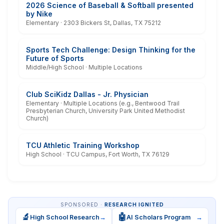
2026 Science of Baseball & Softball presented
by Nike
Elementary · 2303 Bickers St, Dallas, TX 75212
Sports Tech Challenge: Design Thinking for the
Future of Sports
Middle/High School · Multiple Locations
Club SciKidz Dallas - Jr. Physician
Elementary · Multiple Locations (e.g., Bentwood Trail
Presbyterian Church, University Park United Methodist
Church)
TCU Athletic Training Workshop
High School · TCU Campus, Fort Worth, TX 76129
SPONSORED ·
RESEARCH IGNITED
🔬
🤖
High School Research
→
AI Scholars Program
→