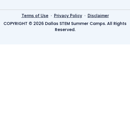
·
·
Terms of Use
Privacy Policy
Disclaimer
COPYRIGHT © 2026 Dallas STEM Summer Camps. All Rights
Reserved.