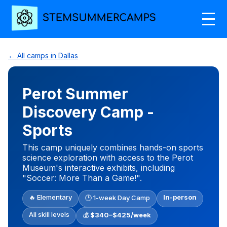
← All camps in Dallas
Perot Summer
Discovery Camp -
Sports
This camp uniquely combines hands-on sports
science exploration with access to the Perot
Museum's interactive exhibits, including
"Soccer: More Than a Game!".
🔥 Elementary
In-person
🕒 1-week Day Camp
All skill levels
💰
$340–$425/week