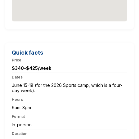
Quick facts
Price
$340–$425/week
Dates
June 15-18 (for the 2026 Sports camp, which is a four-
day week).
Hours
9am-3pm
Format
In-person
Duration