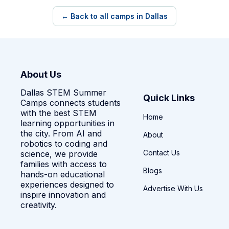
← Back to all camps in Dallas
About Us
Dallas STEM Summer
Quick Links
Camps connects students
with the best STEM
Home
learning opportunities in
the city. From AI and
About
robotics to coding and
Contact Us
science, we provide
families with access to
Blogs
hands-on educational
experiences designed to
Advertise With Us
inspire innovation and
creativity.