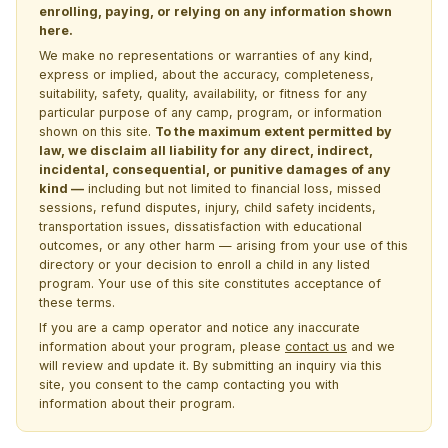
enrolling, paying, or relying on any information shown
here.
We make no representations or warranties of any kind,
express or implied, about the accuracy, completeness,
suitability, safety, quality, availability, or fitness for any
particular purpose of any camp, program, or information
shown on this site.
To the maximum extent permitted by
law, we disclaim all liability for any direct, indirect,
incidental, consequential, or punitive damages of any
kind —
including but not limited to financial loss, missed
sessions, refund disputes, injury, child safety incidents,
transportation issues, dissatisfaction with educational
outcomes, or any other harm — arising from your use of this
directory or your decision to enroll a child in any listed
program. Your use of this site constitutes acceptance of
these terms.
If you are a camp operator and notice any inaccurate
information about your program, please
contact us
and we
will review and update it. By submitting an inquiry via this
site, you consent to the camp contacting you with
information about their program.