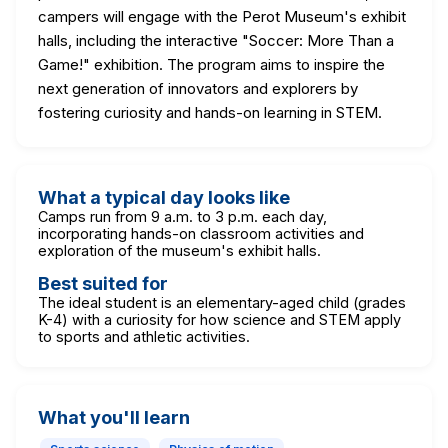
campers will engage with the Perot Museum's exhibit
halls, including the interactive "Soccer: More Than a
Game!" exhibition. The program aims to inspire the
next generation of innovators and explorers by
fostering curiosity and hands-on learning in STEM.
What a typical day looks like
Camps run from 9 a.m. to 3 p.m. each day,
incorporating hands-on classroom activities and
exploration of the museum's exhibit halls.
Best suited for
The ideal student is an elementary-aged child (grades
K-4) with a curiosity for how science and STEM apply
to sports and athletic activities.
What you'll learn