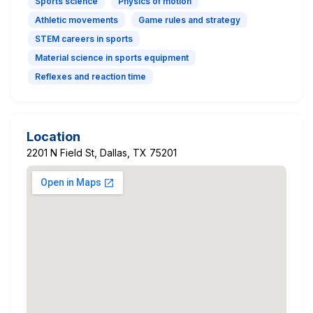
Sports science
Physics of motion
Athletic movements
Game rules and strategy
STEM careers in sports
Material science in sports equipment
Reflexes and reaction time
Location
2201 N Field St, Dallas, TX 75201