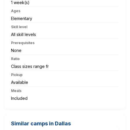
1 week(s)
Ages
Elementary
Skill level
All skill levels
Prerequisites
None
Ratio
Class sizes range fr
Pickup
Available
Meals
Included
Similar camps in Dallas