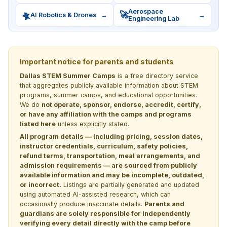
Aerospace
🛸
🚀
AI Robotics & Drones
→
→
Engineering Lab
Important notice for parents and students
Dallas STEM Summer Camps
is a free directory service
that aggregates publicly available information about STEM
programs, summer camps, and educational opportunities.
We do
not operate, sponsor, endorse, accredit, certify,
or have any affiliation with the camps and programs
listed here
unless explicitly stated.
All program details — including pricing, session dates,
instructor credentials, curriculum, safety policies,
refund terms, transportation, meal arrangements, and
admission requirements — are sourced from publicly
available information and may be incomplete, outdated,
or incorrect.
Listings are partially generated and updated
using automated AI-assisted research, which can
occasionally produce inaccurate details.
Parents and
guardians are solely responsible for independently
verifying every detail directly with the camp before